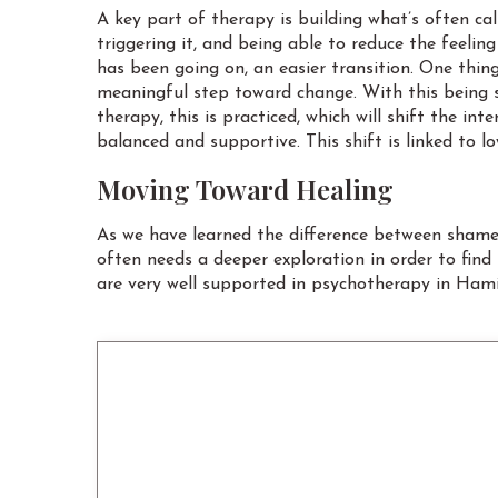
A key part of therapy is building what’s often c
triggering it, and being able to reduce the feeli
has been going on, an easier transition. One thin
meaningful step toward change. With this being s
therapy, this is practiced, which will shift the
balanced and supportive. This shift is linked to l
Moving Toward Healing
As we have learned the difference between shame a
often needs a deeper exploration in order to fin
are very well supported in psychotherapy in Hamil