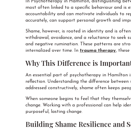
In Psychotherapy in Hamilton, distinguishing betw
most often linked to a specific behaviour and is 
accountability and can motivate individuals to re
accurately, can support personal growth and impr
Shame, however, is rooted in identity and is ofte
withdrawal, avoidance, and a reluctance to seek s
and negative rumination. These patterns are str
internalized over time. In
trauma therapy
, these
Why This Difference is Importan
An essential part of psychotherapy in Hamilton is
reflection. Understanding the difference between 
addressed constructively, shame often keeps peopl
When someone begins to feel that they themselves
change. Working with a professional can help ide
purposeful, lasting change.
Building Shame Resilience and 