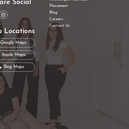
are Social
Placement
Blog
Careers
Contact Us
 Locations
Google Maps
Apple Maps
Bing Maps