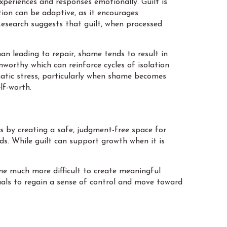
xperiences and responses emotionally. Guilt is
tion can be adaptive, as it encourages
Research suggests that guilt, when processed
an leading to repair, shame tends to result in
worthy which can reinforce cycles of isolation
atic stress, particularly when shame becomes
lf-worth.
ns by creating a safe, judgment-free space for
ds. While guilt can support growth when it is
me much more difficult to create meaningful
uals to regain a sense of control and move toward