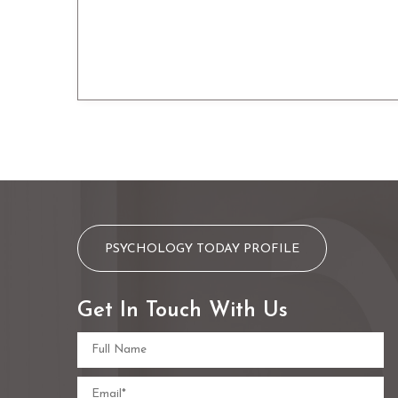
PSYCHOLOGY TODAY PROFILE
Get In Touch With Us