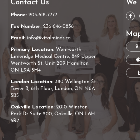
Contact Us
We 
Phone:
905-618-7777
Fax Number:
236-646-0836
Map
Email:
info@vitalminds.ca
Primary Location:
Wentworth-
Limeridge Medical Centre, 849 Upper
Wentworth St, Unit 209 Hamilton,
ON L9A 5H4
London Location:
380 Wellington St
Tower B, 6th Floor, London, ON N6A
5B5
Oakville Location:
2010 Winston
Park Dr Suite 200, Oakville, ON L6H
5R7