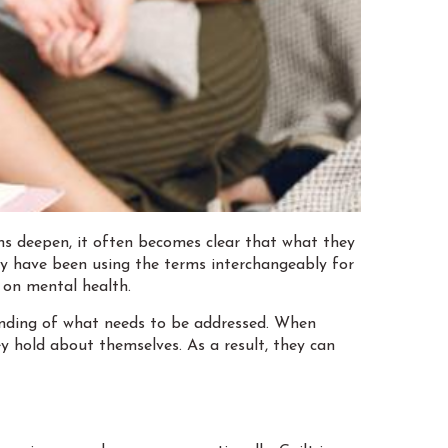
ns deepen, it often becomes clear that what they
hey have been using the terms interchangeably for
s on mental health.
tanding of what needs to be addressed. When
y hold about themselves. As a result, they can