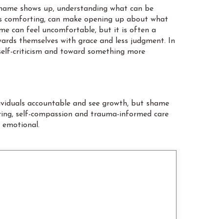
n shame shows up, understanding what can be
eels comforting, can make opening up about what
ime can feel uncomfortable, but it is often a
wards themselves with grace and less judgment. In
 self-criticism and toward something more
ndividuals accountable and see growth, but shame
uring, self-compassion and trauma-informed care
g emotional.