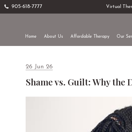
905-618-7777
Virtual The
Home
About Us
Affordable Therapy
Our Ser
26 Jun 26
Shame vs. Guilt: Why the 