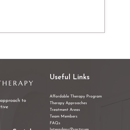
Useful Links
Affordable Therapy Program
e approach to
Therapy Approaches
tive
Treatment Areas
Team Members
FAQs
Internships/Practicum