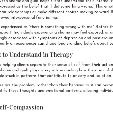
een shame and guilt helps clients understand their internal e
expressed as the belief that “I did something wrong.” This emo
pair relationships or make different choices moving forward. 
oved interpersonal functioning.
n experienced as “there is something wrong with me.” Rather th
upport. Individuals experiencing shame may feel exposed, or un
ongly associated with symptoms of depression and post-traum
 early on experiences can shape long-standing beliefs about se
t to Understand in Therapy
 helping clients separate their sense of self from their actio
shame and guilt plays a key role in guiding how therapy unfol
e stuck in patterns that contribute to anxiety and isolation.
 are the problem, rather than their behaviours, it can beco
ntify these thoughts and emotional patterns, allowing individ
Self-Compassion