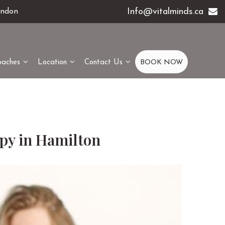
Info@vitalminds.ca
ondon
oaches
Location
Contact Us
BOOK NOW
apy in Hamilton