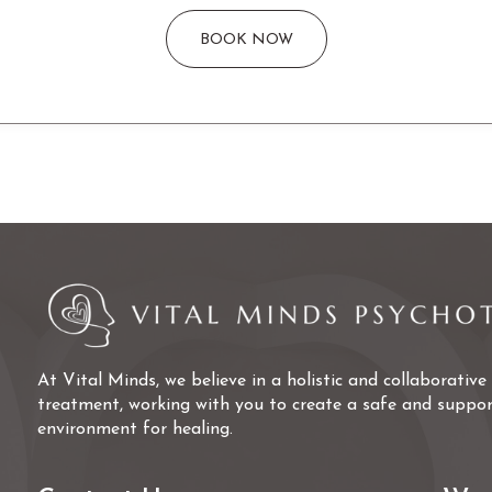
BOOK NOW
At Vital Minds, we believe in a holistic and collaborativ
treatment, working with you to create a safe and suppor
environment for healing.