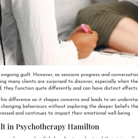
ongoing guilt. However, as sessions progress and conversatio
hing many clients are surprised to discover, especially when t
, they function quite differently and can have distinct effect
 this difference as it shapes concerns and leads to an unders
 changing behaviours without exploring the deeper beliefs the
dressed and continues to impact their emotional well-being.
lt in Psychotherapy Hamilton