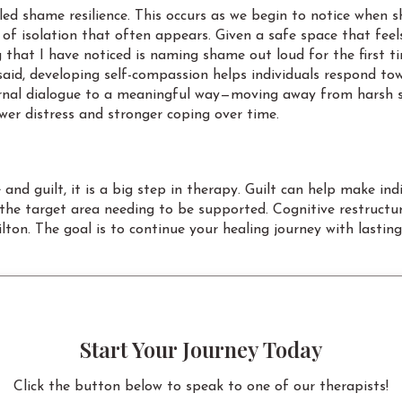
alled shame resilience. This occurs as we begin to notice whe
ng of isolation that often appears. Given a safe space that f
g that I have noticed is naming shame out loud for the first t
aid, developing self-compassion helps individuals respond to
 internal dialogue to a meaningful way—moving away from harsh
ower distress and stronger coping over time.
nd guilt, it is a big step in therapy. Guilt can help make i
d the target area needing to be supported. Cognitive restruct
ton. The goal is to continue your healing journey with lastin
Start Your Journey Today
Click the button below to speak to one of our therapists!