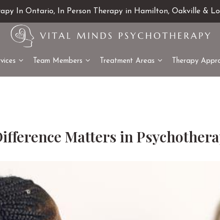
rapy In Ontario, In Person Therapy in Hamilton, Oakville & L
vices
Team Members
Treatment Areas
Therapy Appr
Difference Matters in Psychother