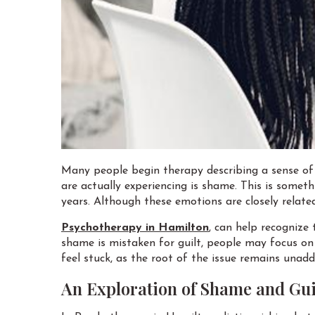
Many people begin therapy describing a sense of 
are actually experiencing is shame. This is somet
years. Although these emotions are closely related
Psychotherapy in Hamilton
, can help recognize
shame is mistaken for guilt, people may focus on
feel stuck, as the root of the issue remains unad
An Exploration of Shame and Gui