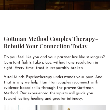
Gottman Method Couples Therapy-
Rebuild Your Connection Today
Do you feel like you and your partner live like strangers?
Constant fights take place, without any resolution in
sight. Every time, trust is irreparably broken.
Vital Minds Psychotherapy understands your pain. And
that is why we help Hamilton couples reconnect with
evidence-based skills through the proven Gottman
Method. Our experienced therapists will guide you
toward lasting healing and greater intimacy.