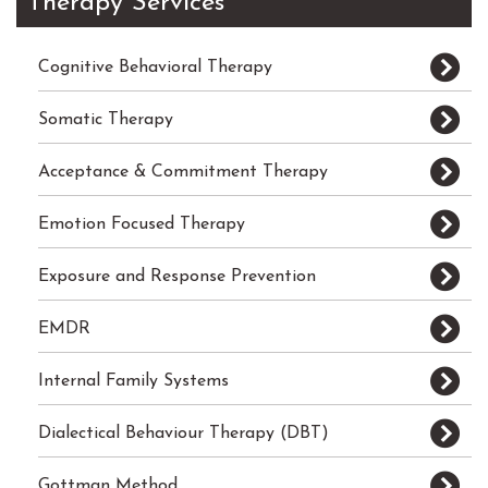
Therapy Services
Cognitive Behavioral Therapy
Somatic Therapy
Acceptance & Commitment Therapy
Emotion Focused Therapy
Exposure and Response Prevention
EMDR
Internal Family Systems
Dialectical Behaviour Therapy (DBT)
Gottman Method