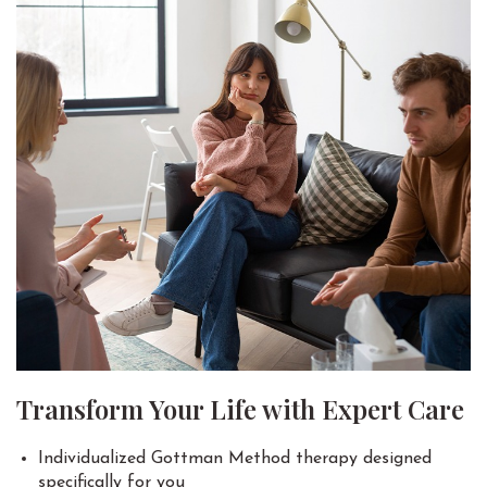
Transform Your Life with Expert Care
Individualized Gottman Method therapy designed
specifically for you