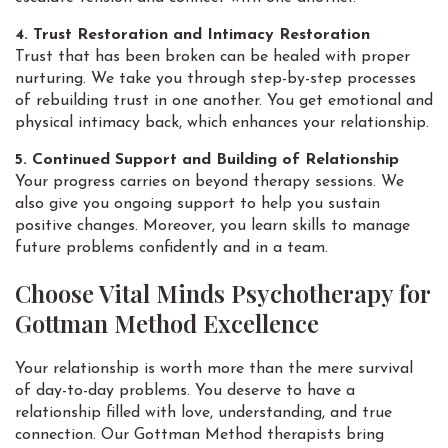
4. Trust Restoration and Intimacy Restoration
Trust that has been broken can be healed with proper
nurturing. We take you through step-by-step processes
of rebuilding trust in one another. You get emotional and
physical intimacy back, which enhances your relationship.
5. Continued Support and Building of Relationship
Your progress carries on beyond therapy sessions. We
also give you ongoing support to help you sustain
positive changes. Moreover, you learn skills to manage
future problems confidently and in a team.
Choose Vital Minds Psychotherapy for
Gottman Method Excellence
Your relationship is worth more than the mere survival
of day-to-day problems. You deserve to have a
relationship filled with love, understanding, and true
connection. Our Gottman Method therapists bring