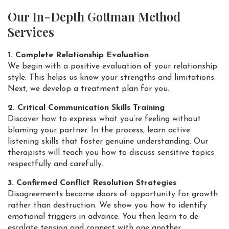
Our In-Depth Gottman Method
Services
1. Complete Relationship Evaluation
We begin with a positive evaluation of your relationship
style. This helps us know your strengths and limitations.
Next, we develop a treatment plan for you.
2. Critical Communication Skills Training
Discover how to express what you’re feeling without
blaming your partner. In the process, learn active
listening skills that foster genuine understanding. Our
therapists will teach you how to discuss sensitive topics
respectfully and carefully.
3. Confirmed Conflict Resolution Strategies
Disagreements become doors of opportunity for growth
rather than destruction. We show you how to identify
emotional triggers in advance. You then learn to de-
escalate tension and connect with one another.