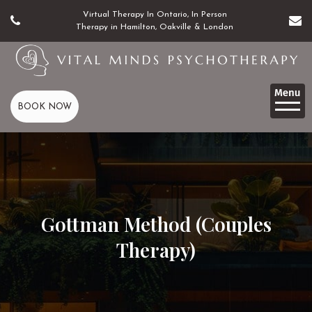
Virtual Therapy In Ontario, In Person
Therapy in Hamilton, Oakville & London
BOOK NOW
Gottman Method (Couples
Therapy)