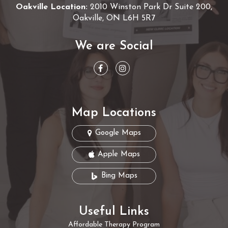
Oakville Location:
2010 Winston Park Dr Suite 200,
Oakville, ON L6H 5R7
We are Social
Map Locations
Google Maps
Apple Maps
Bing Maps
Useful Links
Affordable Therapy Program