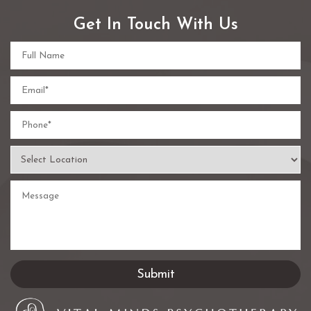
Get In Touch With Us