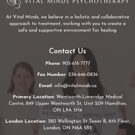
At Vital Minds, we believe in a holistic and collaborative
approach to treatment, working with you to create a
safe and supportive environment for healing.
Contact Us
Phone:
905-618-7777
Fax Number:
236-646-0836
Email:
info@vitalminds.ca
Primary Location:
Wentworth-Limeridge Medical
Centre, 849 Upper Wentworth St, Unit 209 Hamilton,
ON L9A 5H4
London Location:
380 Wellington St Tower B, 6th Floor,
London, ON N6A 5B5