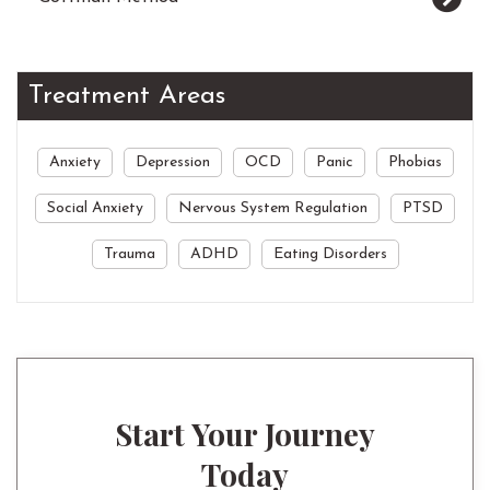
Treatment Areas
Anxiety
Depression
OCD
Panic
Phobias
Social Anxiety
Nervous System Regulation
PTSD
Trauma
ADHD
Eating Disorders
Start Your Journey
Today