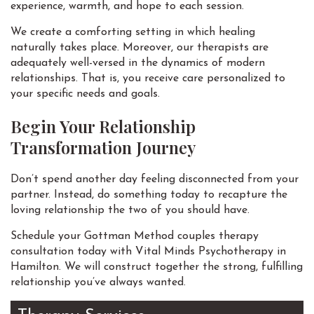
experience, warmth, and hope to each session.
We create a comforting setting in which healing
naturally takes place. Moreover, our therapists are
adequately well-versed in the dynamics of modern
relationships. That is, you receive care personalized to
your specific needs and goals.
Begin Your Relationship
Transformation Journey
Don’t spend another day feeling disconnected from your
partner. Instead, do something today to recapture the
loving relationship the two of you should have.
Schedule your Gottman Method couples therapy
consultation today with Vital Minds Psychotherapy in
Hamilton. We will construct together the strong, fulfilling
relationship you’ve always wanted.