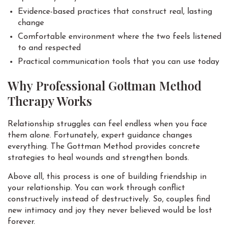
Evidence-based practices that construct real, lasting
change
Comfortable environment where the two feels listened
to and respected
Practical communication tools that you can use today
Why Professional Gottman Method
Therapy Works
Relationship struggles can feel endless when you face
them alone. Fortunately, expert guidance changes
everything. The Gottman Method provides concrete
strategies to heal wounds and strengthen bonds.
Above all, this process is one of building friendship in
your relationship. You can work through conflict
constructively instead of destructively. So, couples find
new intimacy and joy they never believed would be lost
forever.