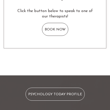
Click the button below to speak to one of
our therapists!
BOOK NOW
PSYCHOLOGY TODAY PROFILE