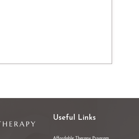
Useful Links
Affordable Therapy Program