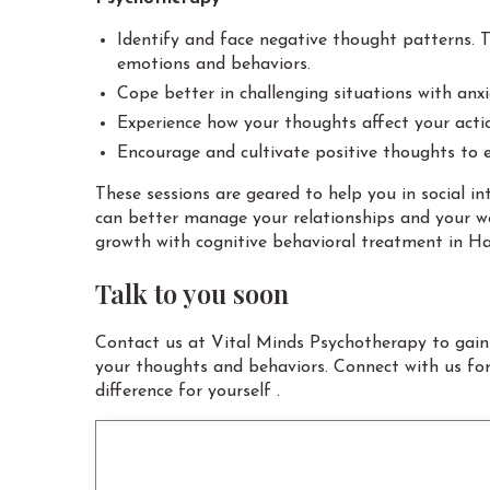
Identify and face negative thought patterns. Th
emotions and behaviors.
Cope better in challenging situations with anx
Experience how your thoughts affect your acti
Encourage and cultivate positive thoughts to 
These sessions are geared to help you in social 
can better manage your relationships and your wo
growth with cognitive behavioral treatment in Ha
Talk to you soon
Contact us at Vital Minds Psychotherapy to gain
your thoughts and behaviors. Connect with us fo
difference for yourself .