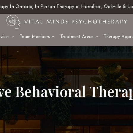
rapy In Ontario, In Person Therapy in Hamilton, Oakville & L
vices
Team Members
Treatment Areas
Therapy Appr
ve Behavioral Thera