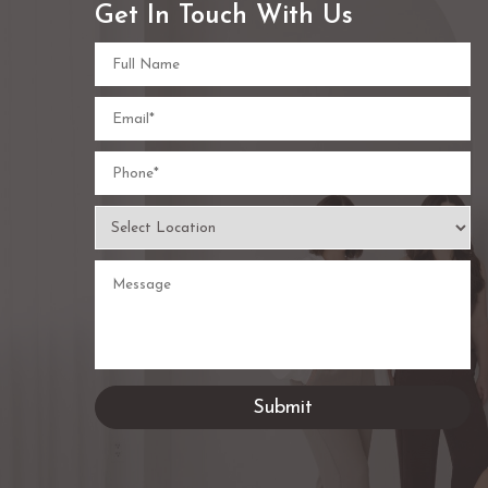
Get In Touch With Us