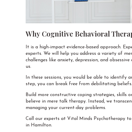
Why Cognitive Behavioral Thera
It is a high-impact evidence-based approach. Exp
experts. We will help you address a variety of men
challenges like anxiety, depression, and obsessive
us.
In these sessions, you would be able to identify 
step, you can break free from debilitating beliefs
Build more constructive coping strategies, skills 
believe in mere talk therapy. Instead, we transc
managing your current-day problems.
Call our experts at Vital Minds Psychotherapy to
in Hamilton.