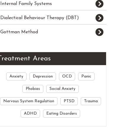
Internal Family Systems
Dialectical Behaviour Therapy (DBT)
Gottman Method
Treatment Areas
Anxiety
Depression
OCD
Panic
Phobias
Social Anxiety
Nervous System Regulation
PTSD
Trauma
ADHD
Eating Disorders