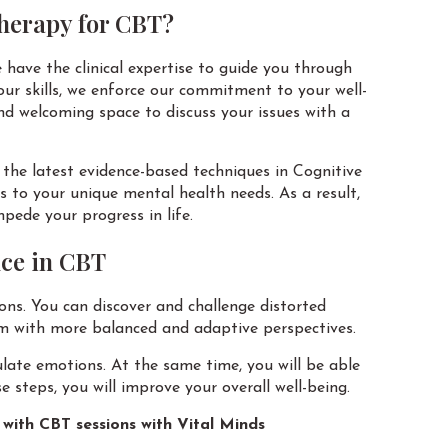
herapy for CBT?
 have the clinical expertise to guide you through
 our skills, we enforce our commitment to your well-
nd welcoming space to discuss your issues with a
n the latest evidence-based techniques in Cognitive
to your unique mental health needs. As a result,
ede your progress in life.
nce in CBT
sions. You can discover and challenge distorted
em with more balanced and adaptive perspectives.
ulate emotions. At the same time, you will be able
e steps, you will improve your overall well-being.
with CBT sessions with Vital Minds