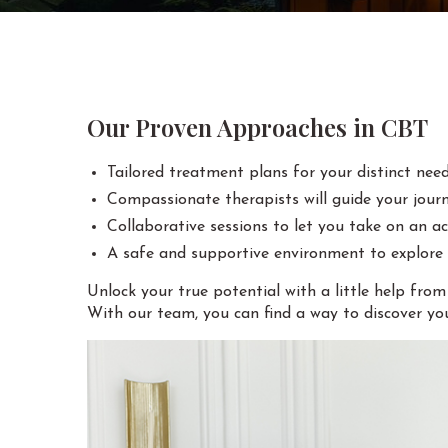
Our Proven Approaches in CBT
Tailored treatment plans for your distinct need
Compassionate therapists will guide your jour
Collaborative sessions to let you take on an act
A safe and supportive environment to explore
Unlock your true potential with a little help fro
With our team, you can find a way to discover you