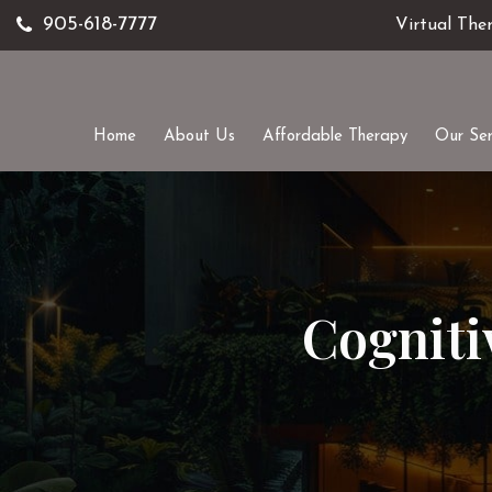
905-618-7777
Virtual The
Home
About Us
Affordable Therapy
Our Ser
Cogniti