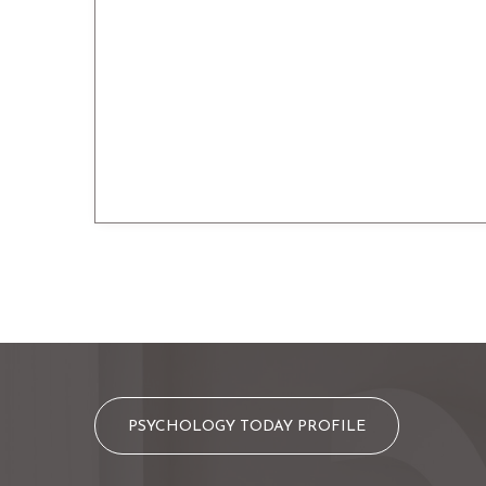
PSYCHOLOGY TODAY PROFILE