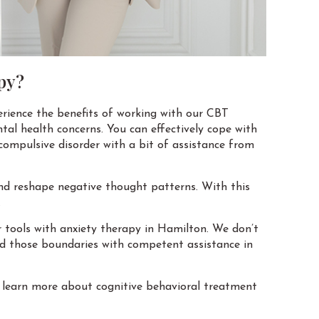
py?
erience the benefits of working with our CBT
tal health concerns. You can effectively cope with
 compulsive disorder with a bit of assistance from
and reshape negative thought patterns. With this
.
or tools with anxiety therapy in Hamilton. We don’t
end those boundaries with competent assistance in
 learn more about cognitive behavioral treatment