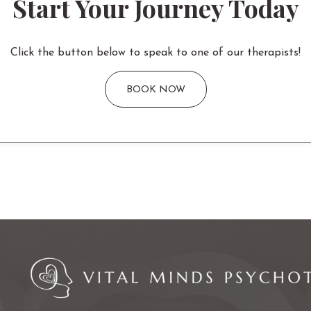
Start Your Journey Today
Click the button below to speak to one of our therapists!
BOOK NOW