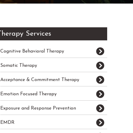
Therapy Services
Cognitive Behavioral Therapy
Somatic Therapy
Acceptance & Commitment Therapy
Emotion Focused Therapy
Exposure and Response Prevention
EMDR