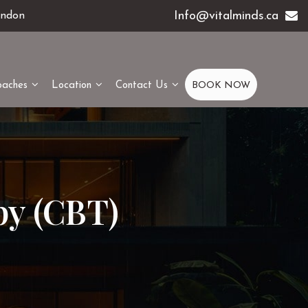
Info@vitalminds.ca
ondon
oaches
Location
Contact Us
BOOK NOW
py (CBT)