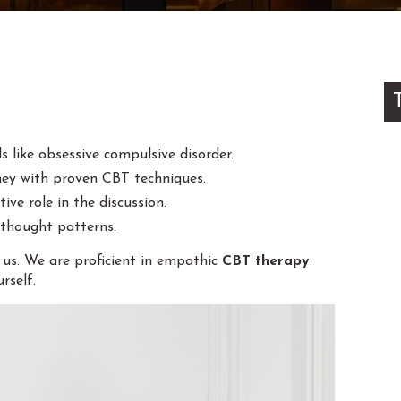
s like obsessive compulsive disorder.
ney with proven CBT techniques.
ive role in the discussion.
 thought patterns.
m us. We are proficient in empathic
CBT therapy
.
rself.