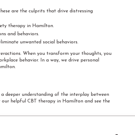
ese are the culprits that drive distressing
iety therapy in Hamilton.
ons and behaviors.
eliminate unwanted social behaviors.
interactions. When you transform your thoughts, you
rkplace behavior. In a way, we drive personal
milton.
 a deeper understanding of the interplay between
r our helpful CBT therapy in Hamilton and see the