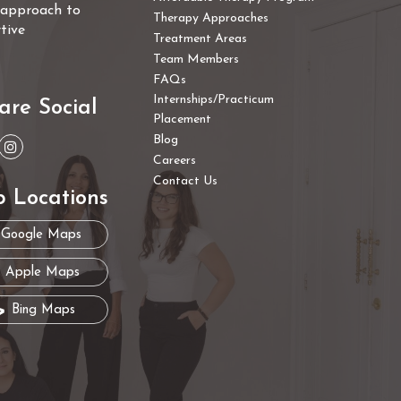
e approach to
Therapy Approaches
tive
Treatment Areas
Team Members
FAQs
Internships/Practicum
are Social
Placement
Blog
Careers
Contact Us
 Locations
Google Maps
Apple Maps
Bing Maps