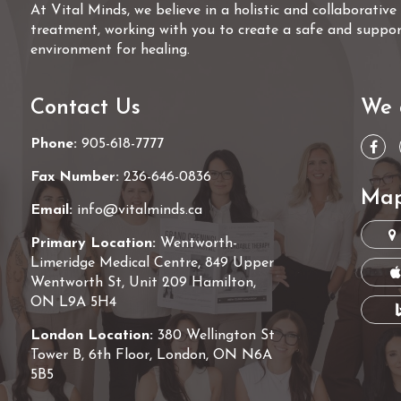
At Vital Minds, we believe in a holistic and collaborativ
treatment, working with you to create a safe and suppor
environment for healing.
Contact Us
We 
Phone:
905-618-7777
Fax Number:
236-646-0836
Map
Email:
info@vitalminds.ca
Primary Location:
Wentworth-
Limeridge Medical Centre, 849 Upper
Wentworth St, Unit 209 Hamilton,
ON L9A 5H4
London Location:
380 Wellington St
Tower B, 6th Floor, London, ON N6A
5B5