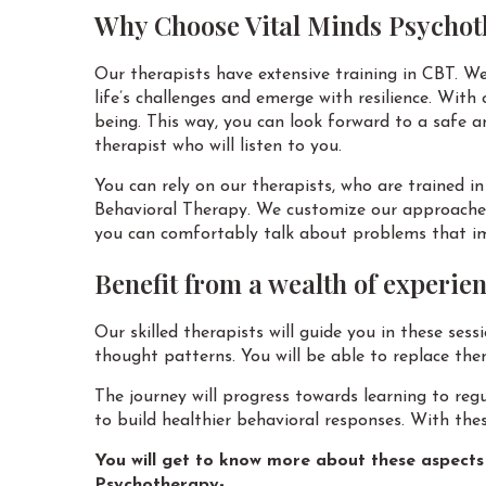
Why Choose Vital Minds Psychot
Our therapists have extensive training in CBT. We
life’s challenges and emerge with resilience. With
being. This way, you can look forward to a safe a
therapist who will listen to you.
You can rely on our therapists, who are trained i
Behavioral Therapy. We customize our approaches 
you can comfortably talk about problems that imp
Benefit from a wealth of experie
Our skilled therapists will guide you in these ses
thought patterns. You will be able to replace th
The journey will progress towards learning to reg
to build healthier behavioral responses. With thes
You will get to know more about these aspects 
Psychotherapy-