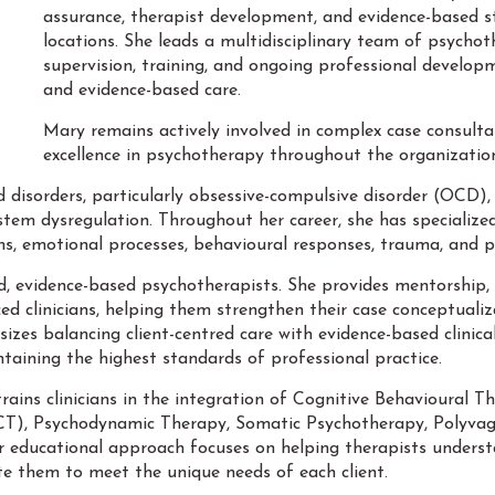
assurance, therapist development, and evidence-based st
locations. She leads a multidisciplinary team of psychoth
supervision, training, and ongoing professional developme
and evidence-based care.
Mary remains actively involved in complex case consulta
excellence in psychotherapy throughout the organizatio
ed disorders, particularly obsessive-compulsive disorder (OCD), 
tem dysregulation. Throughout her career, she has specialized
s, emotional processes, behavioural responses, trauma, and ph
d, evidence-based psychotherapists. She provides mentorship, c
 clinicians, helping them strengthen their case conceptualizat
izes balancing client-centred care with evidence-based clinica
taining the highest standards of professional practice.
trains clinicians in the integration of Cognitive Behavioural
, Psychodynamic Therapy, Somatic Psychotherapy, Polyvagal 
educational approach focuses on helping therapists underst
ate them to meet the unique needs of each client.