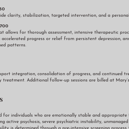
850
de clarity, stabilization, targeted intervention, and a persona
,700
 allows for thorough assessment, intensive therapeutic process
ng accelerated progress or relief from persistent depression, a
ned patterns.
pport integration, consolidation of progress, and continued tr
y treatment. Additional follow-up sessions are billed at Mary
s
d for individuals who are emotionally stable and appropriate 
cing active psychosis, severe psychiatric instability, unmanage
ability is determined through a pre-intensive screening process 