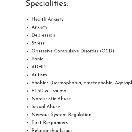
Specialities:
Health Anxiety
Anxiety
Depression
Stress
Obsessive Compulsive Disorder (OCD)
Panic
ADHD
Autism
Phobias (Germophobia, Emetophobia, Agorapho
PTSD & Trauma
Narcissistic Abuse
Sexual Abuse
Nervous System Regulation
First Responders
Relationship Issues