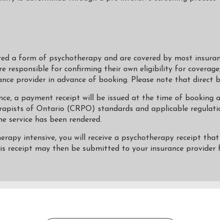
red a form of psychotherapy and are covered by most insuran
re responsible for confirming their own eligibility for coverag
ance provider in advance of booking. Please note that direct bil
ce, a payment receipt will be issued at the time of booking an
rapists of Ontario (CRPO) standards and applicable regulatio
he service has been rendered.
apy intensive, you will receive a psychotherapy receipt that i
his receipt may then be submitted to your insurance provider