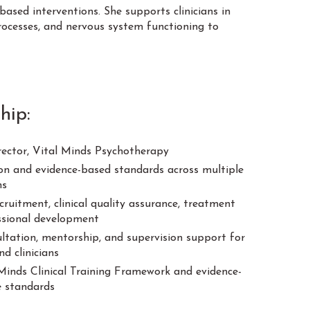
based interventions. She supports clinicians in
rocesses, and nervous system functioning to
hip:
rector, Vital Minds Psychotherapy
sion and evidence-based standards across multiple
ns
cruitment, clinical quality assurance, treatment
ssional development
sultation, mentorship, and supervision support for
d clinicians
Minds Clinical Training Framework and evidence-
ce standards