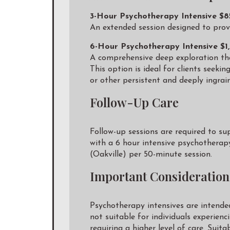
3-Hour Psychotherapy Intensive $
An extended session designed to provi
6-Hour Psychotherapy Intensive $1
A comprehensive deep exploration that
This option is ideal for clients seeki
or other persistent and deeply ingrai
Follow-Up Care
Follow-up sessions are required to su
with a 6 hour intensive psychotherap
(Oakville) per 50-minute session.
Important Consideration
Psychotherapy intensives are intende
not suitable for individuals experien
requiring a higher level of care. Suit