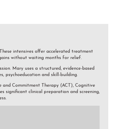
These intensives offer accelerated treatment
gains without waiting months for relief.
ssion. Mary uses a structured, evidence-based
, psychoeducation and skill-building.
nce and Commitment Therapy (ACT), Cognitive
significant clinical preparation and screening,
ess.