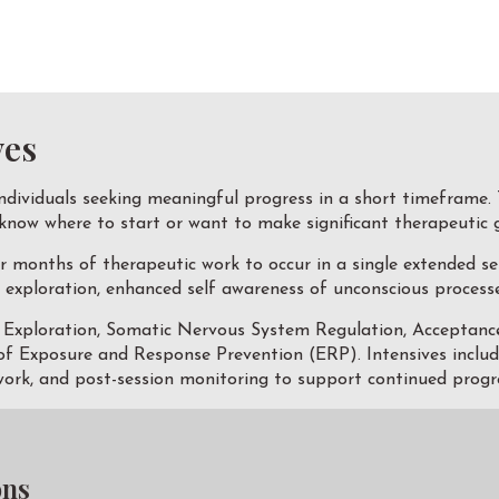
ves
ndividuals seeking meaningful progress in a short timeframe. 
 know where to start or want to make significant therapeutic 
r months of therapeutic work to occur in a single extended se
exploration, enhanced self awareness of unconscious processes
c Exploration, Somatic Nervous System Regulation, Accepta
 Exposure and Response Prevention (ERP). Intensives includes 
rk, and post-session monitoring to support continued progr
ons