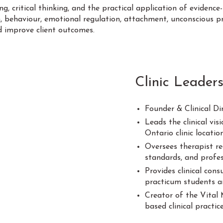
, critical thinking, and the practical application of evidence-
, behaviour, emotional regulation, attachment, unconscious p
d improve client outcomes.
Clinic Leaders
Founder & Clinical Di
Leads the clinical vi
Ontario clinic locatio
Oversees therapist re
standards, and profe
Provides clinical con
practicum students an
Creator of the Vital 
based clinical practi