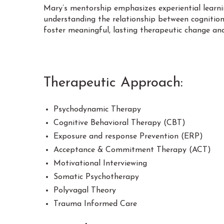
Mary’s mentorship emphasizes experiential learning
understanding the relationship between cognition
foster meaningful, lasting therapeutic change an
Therapeutic Approach:
Psychodynamic Therapy
Cognitive Behavioral Therapy (CBT)
Exposure and response Prevention (ERP)
Acceptance & Commitment Therapy (ACT)
Motivational Interviewing
Somatic Psychotherapy
Polyvagal Theory
Trauma Informed Care