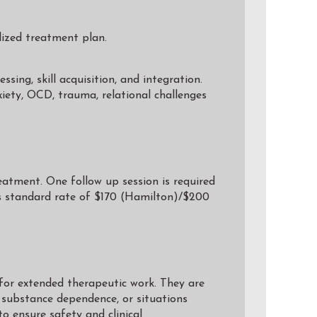
lized treatment plan.
ing, skill acquisition, and integration.
nxiety, OCD, trauma, relational challenges
eatment. One follow up session is required
’s standard rate of $170 (Hamilton)/$200
for extended therapeutic work. They are
d substance dependence, or situations
to ensure safety and clinical