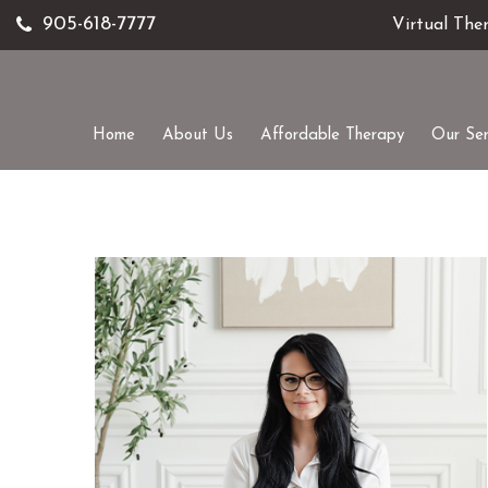
905-618-7777
Virtual The
Home
About Us
Affordable Therapy
Our Ser