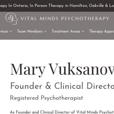
rapy In Ontario, In Person Therapy in Hamilton, Oakville & L
vices
Team Members
Treatment Areas
Therapy Appr
Mary Vuksanov
Founder & Clinical Direct
Registered Psychotherapist
As Founder and Clinical Director of Vital Minds Psychoth