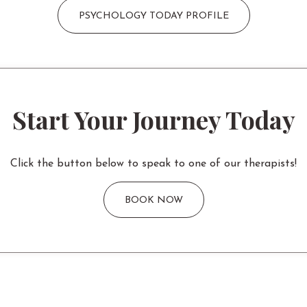
PSYCHOLOGY TODAY PROFILE
Start Your Journey Today
Click the button below to speak to one of our therapists!
BOOK NOW