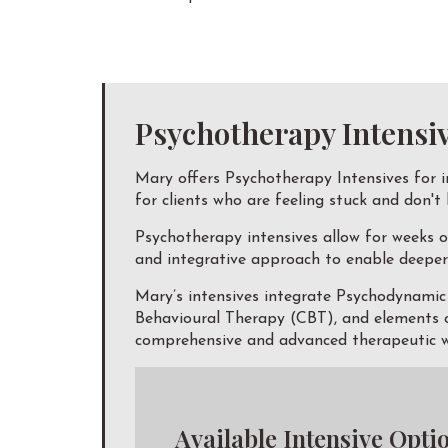
Psychotherapy Intensi
Mary offers Psychotherapy Intensives for i
for clients who are feeling stuck and don't
Psychotherapy intensives allow for weeks o
and integrative approach to enable deeper 
Mary’s intensives integrate Psychodynami
Behavioural Therapy (CBT), and elements of
comprehensive and advanced therapeutic wo
Available Intensive Opti