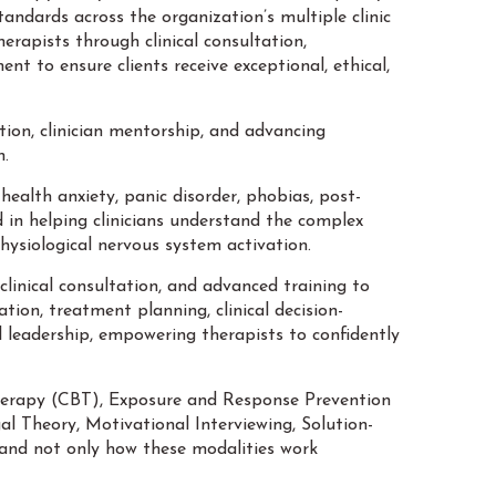
andards across the organization’s multiple clinic
erapists through clinical consultation,
nt to ensure clients receive exceptional, ethical,
tion, clinician mentorship, and advancing
n.
health anxiety, panic disorder, phobias, post-
 in helping clinicians understand the complex
ysiological nervous system activation.
linical consultation, and advanced training to
ion, treatment planning, clinical decision-
l leadership, empowering therapists to confidently
 Therapy (CBT), Exposure and Response Prevention
Theory, Motivational Interviewing, Solution-
and not only how these modalities work