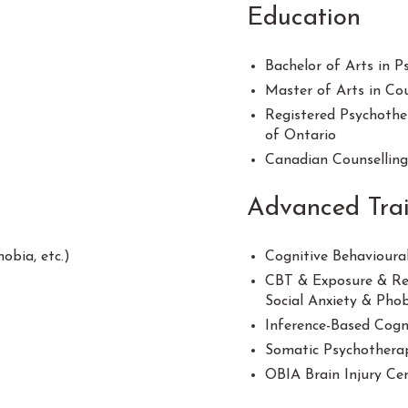
Education
Bachelor of Arts in 
Master of Arts in Cou
Registered Psychothe
of Ontario
Canadian Counsellin
Advanced Tra
bia, etc.)
Cognitive Behavioura
CBT & Exposure & Res
Social Anxiety & Pho
Inference-Based Cogn
Somatic Psychotherap
OBIA Brain Injury Cer