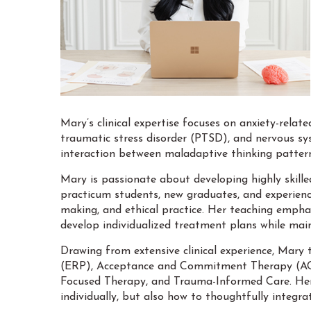
Mary’s clinical expertise focuses on anxiety-relat
traumatic stress disorder (PTSD), and nervous sys
interaction between maladaptive thinking pattern
Mary is passionate about developing highly skille
practicum students, new graduates, and experienced
making, and ethical practice. Her teaching emphas
develop individualized treatment plans while main
Drawing from extensive clinical experience, Mary 
(ERP), Acceptance and Commitment Therapy (ACT)
Focused Therapy, and Trauma-Informed Care. Her 
individually, but also how to thoughtfully integr