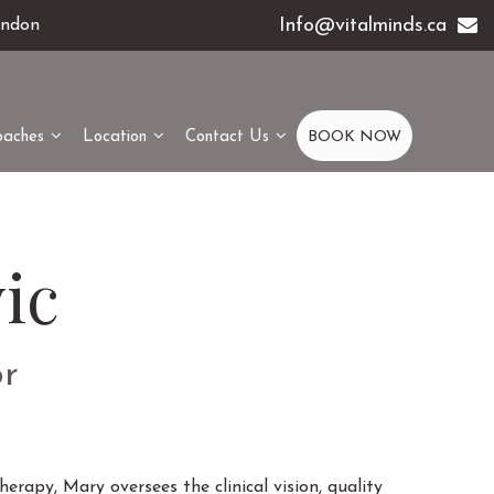
Info@vitalminds.ca
ondon
oaches
Location
Contact Us
BOOK NOW
ic
or
erapy, Mary oversees the clinical vision, quality