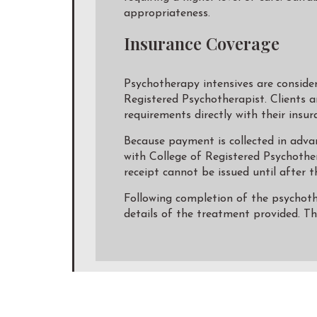
appropriateness.
Insurance Coverage
Psychotherapy intensives are conside
Registered Psychotherapist. Clients a
requirements directly with their insur
Because payment is collected in advan
with College of Registered Psychothe
receipt cannot be issued until after t
Following completion of the psychother
details of the treatment provided. T