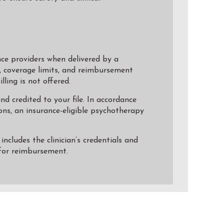
ce providers when delivered by a
e, coverage limits, and reimbursement
ling is not offered.
d credited to your file. In accordance
ns, an insurance-eligible psychotherapy
ncludes the clinician’s credentials and
 for reimbursement.