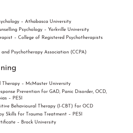
Psychology – Athabasca University
nselling Psychology – Yorkville University
rapist – College of Registered Psychotherapists
g and Psychotherapy Association (CCPA)
ining
l Therapy – McMaster University
ponse Prevention for GAD, Panic Disorder, OCD,
bias – PESI
itive Behavioural Therapy (I-CBT) for OCD
y Skills for Trauma Treatment – PESI
tificate – Brock University