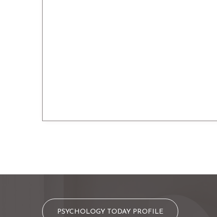
PSYCHOLOGY TODAY PROFILE