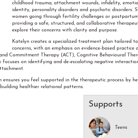
childhood trauma, attachment wounds, infidelity, emotiona
identity, personality disorders and psychotic disorders. 
women going through fertility challenges or postpartum 
providing a safe, structured, and collaborative therape
explore their concerns with clarity and purpose.
Katelyn creates a specialized treatment plan tailored to
concerns, with an emphasis on evidence-based practice 
and Commitment Therapy (ACT), Cognitive Behavioural Thera
focuses on identifying and de-escalating negative interaction
attachment.
n ensures you feel supported in the therapeutic process by he
building healthier relational patterns.
Supports
Teens