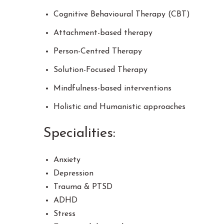
Cognitive Behavioural Therapy (CBT)
Attachment-based therapy
Person-Centred Therapy
Solution-Focused Therapy
Mindfulness-based interventions
Holistic and Humanistic approaches
Specialities:
Anxiety
Depression
Trauma & PTSD
ADHD
Stress