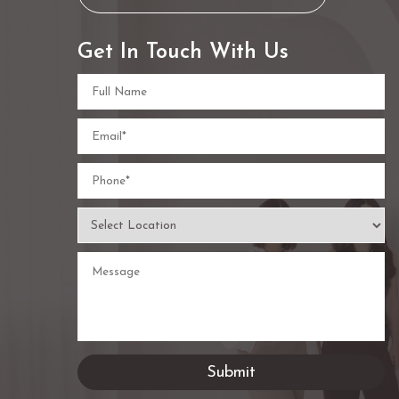
Get In Touch With Us