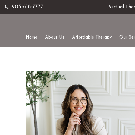
905-618-7777
Virtual The
Home
About Us
Affordable Therapy
Our Ser