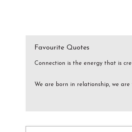
Favourite Quotes
Connection is the energy that is c
We are born in relationship, we are