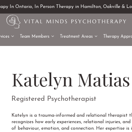
rapy In Ontario, In Person Therapy in Hamilton, Oakville & L
vices
Team Members
Treatment Areas
Therapy Appr
Katelyn Matias
Registered Psychotherapist
Katelyn is a trauma-informed and relational therapist 
recognizes how early experiences, relational injuries, a
of behaviour, emotion, and connection. Her expertise is i