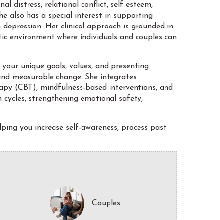
l distress, relational conflict, self esteem,
She also has a special interest in supporting
depression. Her clinical approach is grounded in
utic environment where individuals and couples can
 your unique goals, values, and presenting
and measurable change. She integrates
py (CBT), mindfulness-based interventions, and
 cycles, strengthening emotional safety,
lping you increase self-awareness, process past
Couples