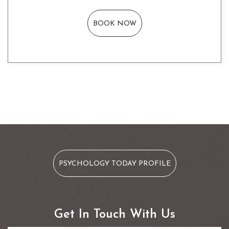
BOOK NOW
PSYCHOLOGY TODAY PROFILE
Get In Touch With Us