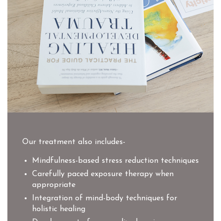
Our treatment also includes-
Mindfulness-based stress reduction techniques
Carefully paced exposure therapy when
appropriate
Integration of mind-body techniques for
holistic healing