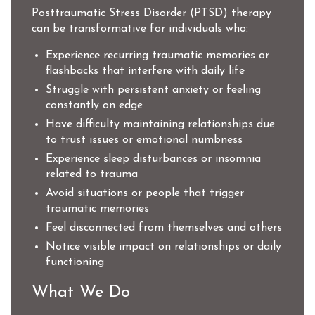
Posttraumatic Stress Disorder (PTSD) therapy
can be transformative for individuals who:
Experience recurring traumatic memories or
flashbacks that interfere with daily life
Struggle with persistent anxiety or feeling
constantly on edge
Have difficulty maintaining relationships due
to trust issues or emotional numbness
Experience sleep disturbances or insomnia
related to trauma
Avoid situations or people that trigger
traumatic memories
Feel disconnected from themselves and others
Notice visible impact on relationships or daily
functioning
What We Do