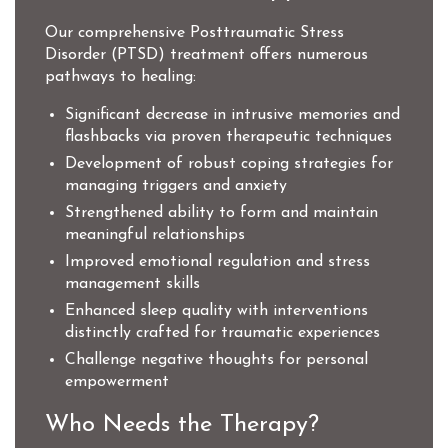
Our comprehensive Posttraumatic Stress
Disorder (PTSD) treatment offers numerous
pathways to healing:
Significant decrease in intrusive memories and
flashbacks via proven therapeutic techniques
Development of robust coping strategies for
managing triggers and anxiety
Strengthened ability to form and maintain
meaningful relationships
Improved emotional regulation and stress
management skills
Enhanced sleep quality with interventions
distinctly crafted for traumatic experiences
Challenge negative thoughts for personal
empowerment
Who Needs the Therapy?