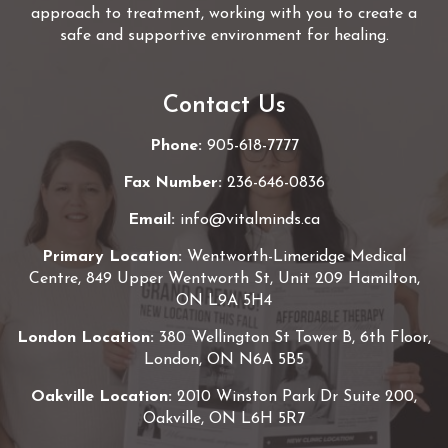
approach to treatment, working with you to create a
safe and supportive environment for healing.
Contact Us
Phone:
905-618-7777
Fax Number:
236-646-0836
Email:
info@vitalminds.ca
Primary Location:
Wentworth-Limeridge Medical
Centre, 849 Upper Wentworth St, Unit 209 Hamilton,
ON L9A 5H4
London Location:
380 Wellington St Tower B, 6th Floor,
London, ON N6A 5B5
Oakville Location:
2010 Winston Park Dr Suite 200,
Oakville, ON L6H 5R7