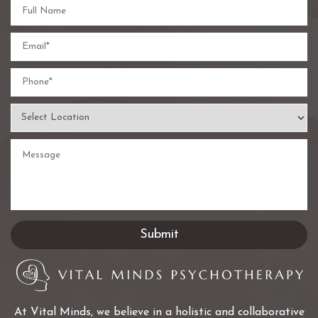
At Vital Minds, we believe in a holistic and collaborative