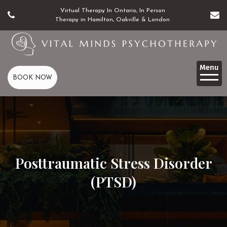
Virtual Therapy In Ontario, In Person
Therapy in Hamilton, Oakville & London
BOOK NOW
Posttraumatic Stress Disorder
(PTSD)