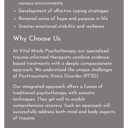
various environments
Development of effective coping strategies
Renewed sense of hope and purpose in life
Greater emotional stability and resilience
Why Choose Us
At Vital Minds Psychotherapy, our specialized
trauma-informed therapists combine evidence-
based treatments with a deeply compassionate
approach. We understand the unique challenges
of Posttraumatic Stress Disorder (PTSD).
Our integrated approach offers a fusion of
traditional psychotherapy with somatic
techniques. They gel well to enable
comprehensive recovery. Such an approach will
successfully address both mind and body aspects
of trauma.