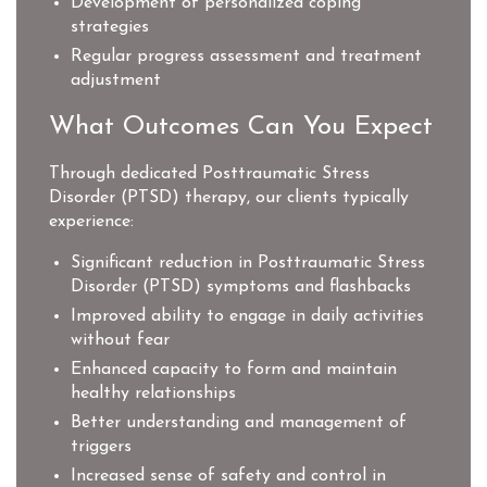
Development of personalized coping
strategies
Regular progress assessment and treatment
adjustment
What Outcomes Can You Expect
Through dedicated Posttraumatic Stress
Disorder (PTSD) therapy, our clients typically
experience:
Significant reduction in Posttraumatic Stress
Disorder (PTSD) symptoms and flashbacks
Improved ability to engage in daily activities
without fear
Enhanced capacity to form and maintain
healthy relationships
Better understanding and management of
triggers
Increased sense of safety and control in