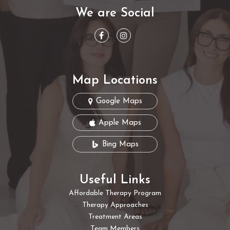
We are Social
Map Locations
Google Maps
Apple Maps
Bing Maps
Useful Links
Affordable Therapy Program
Therapy Approaches
Treatment Areas
Team Members