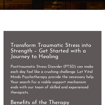
Transform Traumatic Stress into
Strength – Get Started with a
Journey to Healing
Posttraumatic Stress Disorder (PTSD) can make
each day feel like a crushing challenge. Let Vital
Minds Psychotherapy provide the necessary help.
Your search for a viable support mechanism
ends with our team of skilled and experienced
therapists.
Benefits of the Therapy