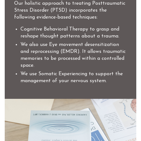
Our holistic approach to treating Posttraumatic
Stress Disorder (PTSD) incorporates the
following evidence-based techniques:
Cognitive Behavioral Therapy to grasp and
reshape thought patterns about a trauma.
We also use Eye movement desensitization
and reprocessing (EMDR). It allows traumatic
memories to be processed within a controlled
space.
We use Somatic Experiencing to support the
management of your nervous system.