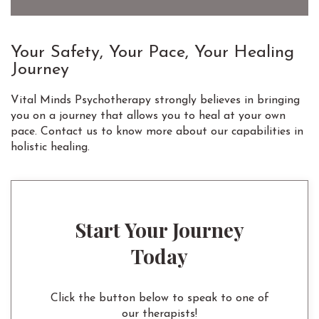
Your Safety, Your Pace, Your Healing
Journey
Vital Minds Psychotherapy strongly believes in bringing
you on a journey that allows you to heal at your own
pace. Contact us to know more about our capabilities in
holistic healing.
Start Your Journey
Today
Click the button below to speak to one of
our therapists!