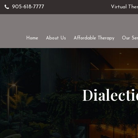
905-618-7777
Virtual The
Home
About Us
Affordable Therapy
Our Ser
Dialect