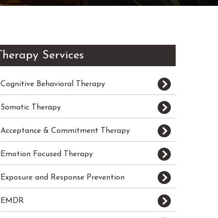
Therapy Services
Cognitive Behavioral Therapy
Somatic Therapy
Acceptance & Commitment Therapy
Emotion Focused Therapy
Exposure and Response Prevention
EMDR