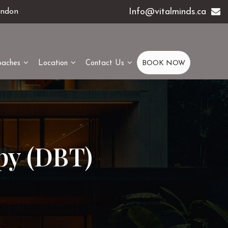
Info@vitalminds.ca
ondon
oaches
Location
Contact Us
BOOK NOW
py (DBT)