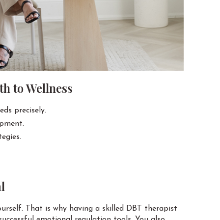
h to Wellness
eds precisely.
opment.
egies.
l
rself. That is why having a skilled DBT therapist
successful emotional regulation tools. You also