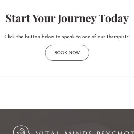
Start Your Journey Today
Click the button below to speak to one of our therapists!
BOOK NOW