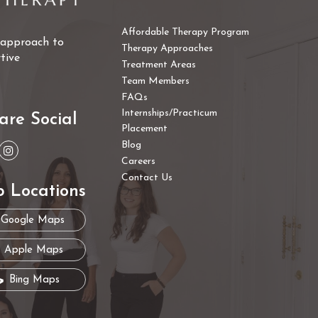
Affordable Therapy Program
e approach to
Therapy Approaches
tive
Treatment Areas
Team Members
FAQs
Internships/Practicum
are Social
Placement
Blog
Careers
Contact Us
 Locations
Google Maps
Apple Maps
Bing Maps