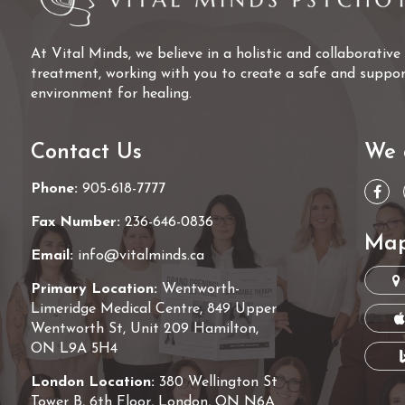
At Vital Minds, we believe in a holistic and collaborativ
treatment, working with you to create a safe and suppor
environment for healing.
Contact Us
We 
Phone:
905-618-7777
Fax Number:
236-646-0836
Map
Email:
info@vitalminds.ca
Primary Location:
Wentworth-
Limeridge Medical Centre, 849 Upper
Wentworth St, Unit 209 Hamilton,
ON L9A 5H4
London Location:
380 Wellington St
Tower B, 6th Floor, London, ON N6A