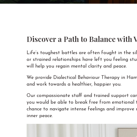
Discover a Path to Balance with
Life’s toughest battles are often fought in the s
or strained relationships have left you feeling s
will help you regain mental clarity and peace.
We provide Dialectical Behaviour Therapy in Hami
and work towards a healthier, happier you.
Our compassionate staff and trained support can 
you would be able to break free from emotional t
chance to navigate intense feelings and improve r
inner peace.