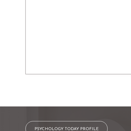
PSYCHOLOGY TODAY PROFILE