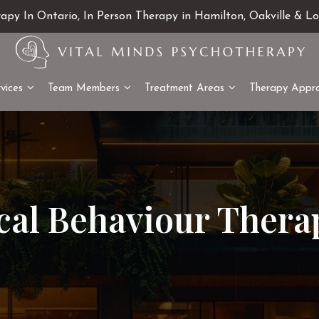
rapy In Ontario, In Person Therapy in Hamilton, Oakville & L
vices
Team Members
Treatment Areas
Therapy Appr
ical Behaviour Thera