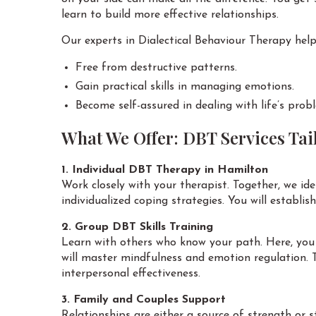
learn to build more effective relationships.
Our experts in Dialectical Behaviour Therapy help
Free from destructive patterns.
Gain practical skills in managing emotions.
Become self-assured in dealing with life’s prob
What We Offer: DBT Services Tail
1. Individual DBT Therapy in Hamilton
Work closely with your therapist. Together, we ide
individualized coping strategies. You will establis
2. Group DBT Skills Training
Learn with others who know your path. Here, you 
will master mindfulness and emotion regulation. T
interpersonal effectiveness.
3. Family and Couples Support
Relationships are either a source of strength or