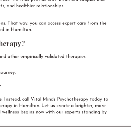
s, and healthier relationships.
ons. That way, you can access expert care from the
ed in Hamilton.
therapy?
nd other empirically validated therapies.
journey.
y
. Instead, call Vital Minds Psychotherapy today to
herapy in Hamilton. Let us create a brighter, more
 wellness begins now with our experts standing by