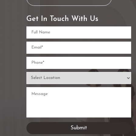
Get In Touch With Us