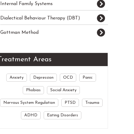
Internal Family Systems
Dialectical Behaviour Therapy (DBT)
Gottman Method
Treatment Areas
Anxiety
Depression
OCD
Panic
Phobias
Social Anxiety
Nervous System Regulation
PTSD
Trauma
ADHD
Eating Disorders