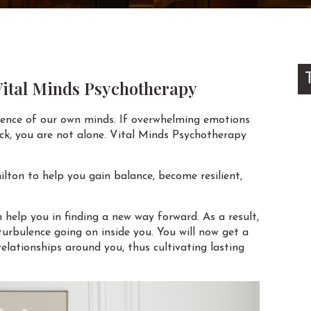
 Vital Minds Psychotherapy
ilence of our own minds. If overwhelming emotions
tuck, you are not alone. Vital Minds Psychotherapy
lton to help you gain balance, become resilient,
help you in finding a new way forward. As a result,
urbulence going on inside you. You will now get a
elationships around you, thus cultivating lasting