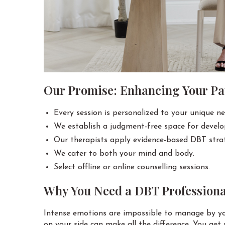
Our Promise: Enhancing Your Pat
Every session is personalized to your unique ne
We establish a judgment-free space for devel
Our therapists apply evidence-based DBT strat
We cater to both your mind and body.
Select offline or online counselling sessions.
Why You Need a DBT Professiona
Intense emotions are impossible to manage by you
on your side can make all the difference. You get 