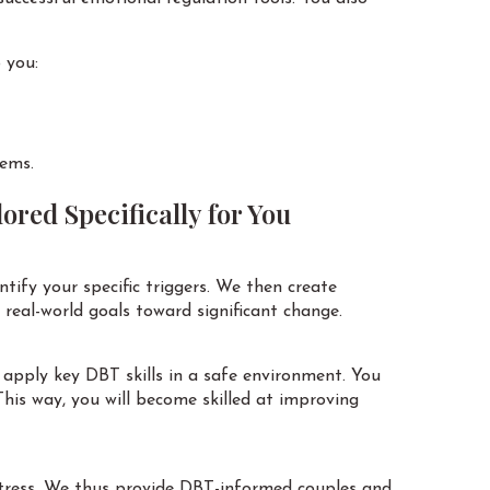
 you:
lems.
ored Specifically for You
ntify your specific triggers. We then create
h real-world goals toward significant change.
apply key DBT skills in a safe environment. You
his way, you will become skilled at improving
 stress. We thus provide DBT-informed couples and