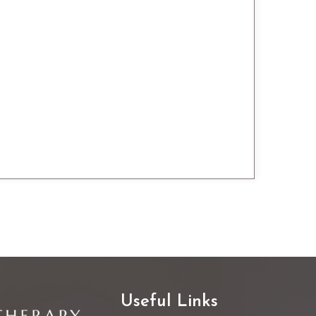
Useful Links