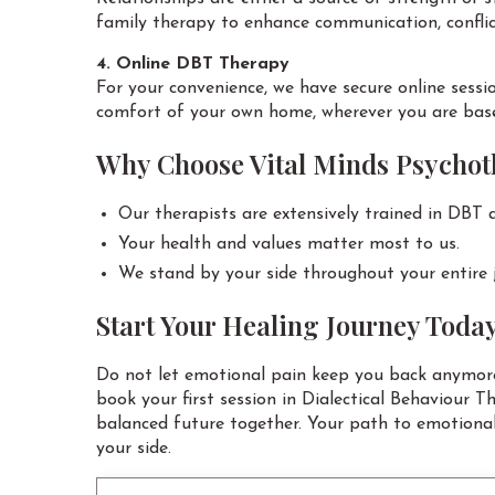
family therapy to enhance communication, conflict
4. Online DBT Therapy
For your convenience, we have secure online sessi
comfort of your own home, wherever you are bas
Why Choose Vital Minds Psycho
Our therapists are extensively trained in DBT a
Your health and values matter most to us.
We stand by your side throughout your entire 
Start Your Healing Journey Toda
Do not let emotional pain keep you back anymore
book your first session in Dialectical Behaviour T
balanced future together. Your path to emotional
your side.