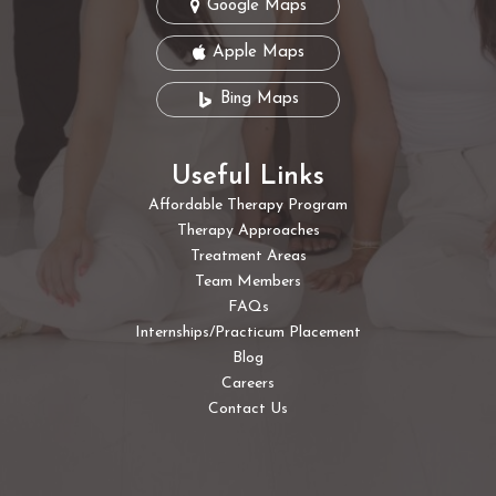
Google Maps
Apple Maps
Bing Maps
Useful Links
Affordable Therapy Program
Therapy Approaches
Treatment Areas
Team Members
FAQs
Internships/Practicum Placement
Blog
Careers
Contact Us