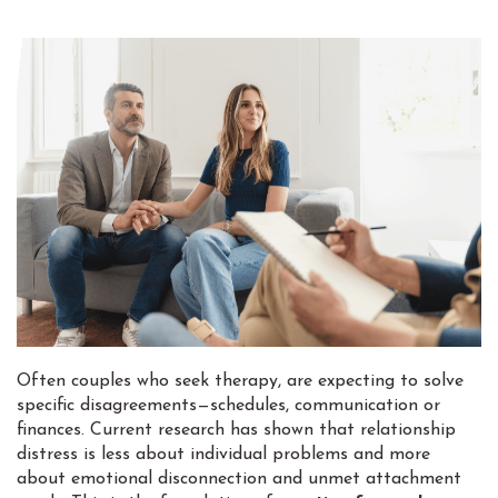
Often couples who seek therapy, are expecting to solve
specific disagreements—schedules, communication or
finances. Current research has shown that relationship
distress is less about individual problems and more
about emotional disconnection and unmet attachment