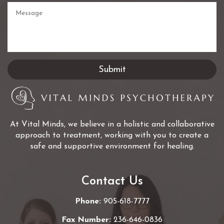
At Vital Minds, we believe in a holistic and collaborative
approach to treatment, working with you to create a
safe and supportive environment for healing.
Contact Us
Phone:
905-618-7777
Fax Number:
236-646-0836