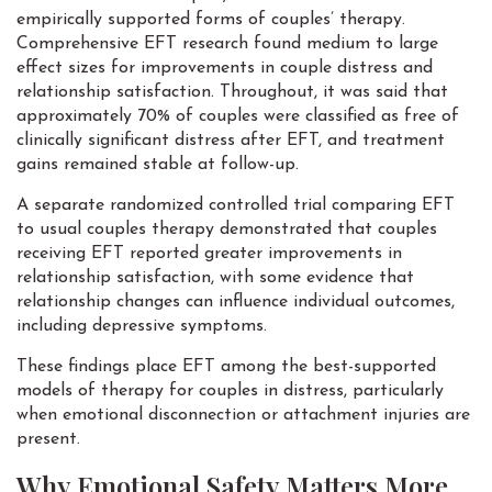
empirically supported forms of couples’ therapy.
Comprehensive EFT research found medium to large
effect sizes for improvements in couple distress and
relationship satisfaction. Throughout, it was said that
approximately 70% of couples were classified as free of
clinically significant distress after EFT, and treatment
gains remained stable at follow-up.
A separate randomized controlled trial comparing EFT
to usual couples therapy demonstrated that couples
receiving EFT reported greater improvements in
relationship satisfaction, with some evidence that
relationship changes can influence individual outcomes,
including depressive symptoms.
These findings place EFT among the best-supported
models of therapy for couples in distress, particularly
when emotional disconnection or attachment injuries are
present.
Why Emotional Safety Matters More