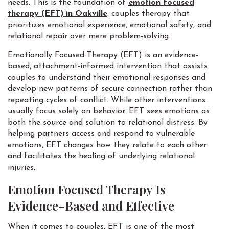
needs. This is the foundation of
emotion focused
therapy (EFT) in Oakville
: couples therapy that
prioritizes emotional experience, emotional safety, and
relational repair over mere problem-solving.
Emotionally Focused Therapy (EFT) is an evidence-
based, attachment-informed intervention that assists
couples to understand their emotional responses and
develop new patterns of secure connection rather than
repeating cycles of conflict. While other interventions
usually focus solely on behavior. EFT sees emotions as
both the source and solution to relational distress. By
helping partners access and respond to vulnerable
emotions, EFT changes how they relate to each other
and facilitates the healing of underlying relational
injuries.
Emotion Focused Therapy Is
Evidence-Based and Effective
When it comes to couples, EFT is one of the most