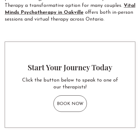
Therapy a transformative option for many couples.
Vital
Minds Psychotherapy in Oakville
offers both in-person
sessions and virtual therapy across Ontario.
Start Your Journey Today
Click the button below to speak to one of
our therapists!
BOOK NOW