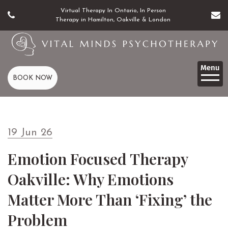
Virtual Therapy In Ontario, In Person
Therapy in Hamilton, Oakville & London
BOOK NOW
19 Jun 26
Emotion Focused Therapy
Oakville: Why Emotions
Matter More Than ‘Fixing’ the
Problem