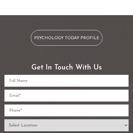
PSYCHOLOGY TODAY PROFILE
Get In Touch With Us