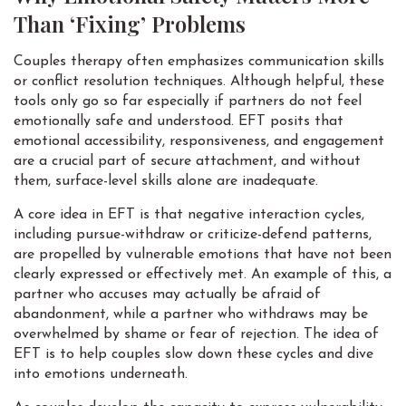
Than ‘Fixing’ Problems
Couples therapy often emphasizes communication skills
or conflict resolution techniques. Although helpful, these
tools only go so far especially if partners do not feel
emotionally safe and understood. EFT posits that
emotional accessibility, responsiveness, and engagement
are a crucial part of secure attachment, and without
them, surface-level skills alone are inadequate.
A core idea in EFT is that negative interaction cycles,
including pursue-withdraw or criticize-defend patterns,
are propelled by vulnerable emotions that have not been
clearly expressed or effectively met. An example of this, a
partner who accuses may actually be afraid of
abandonment, while a partner who withdraws may be
overwhelmed by shame or fear of rejection. The idea of
EFT is to help couples slow down these cycles and dive
into emotions underneath.