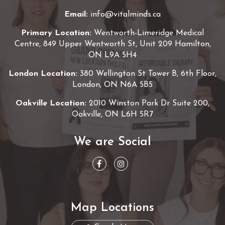
Email:
info@vitalminds.ca
Primary Location:
Wentworth-Limeridge Medical
Centre, 849 Upper Wentworth St, Unit 209 Hamilton,
ON L9A 5H4
London Location:
380 Wellington St Tower B, 6th Floor,
London, ON N6A 5B5
Oakville Location:
2010 Winston Park Dr Suite 200,
Oakville, ON L6H 5R7
We are Social
Map Locations