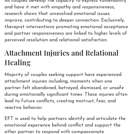
As couples develop the capacity to express vulnerability
and have it met with empathy and responsiveness,
research shows that unresolved emotional issues
improve, contributing to deeper connection. Exclusively,
therapist interventions promoting emotional acceptance
and partner responsiveness are linked to higher levels of
perceived resolution and relational satisfaction.
Attachment Injuries and Relational
Healing
Majority of couples seeking support have experienced
attachment injuries including, moments when one
partner felt abandoned, betrayed, dismissed, or unsafe
during emotionally significant times. These injuries often
lead to future conflicts, creating mistrust, fear, and
reactive behavior.
EFT is used to help partners identify and articulate the
emotional experience behind conflict and support the
other partner to respond with compassionate