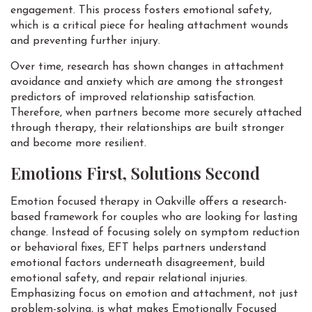
engagement. This process fosters emotional safety,
which is a critical piece for healing attachment wounds
and preventing further injury.
Over time, research has shown changes in attachment
avoidance and anxiety which are among the strongest
predictors of improved relationship satisfaction.
Therefore, when partners become more securely attached
through therapy, their relationships are built stronger
and become more resilient.
Emotions First, Solutions Second
Emotion focused therapy in Oakville offers a research-
based framework for couples who are looking for lasting
change. Instead of focusing solely on symptom reduction
or behavioral fixes, EFT helps partners understand
emotional factors underneath disagreement, build
emotional safety, and repair relational injuries.
Emphasizing focus on emotion and attachment, not just
problem-solving, is what makes Emotionally Focused