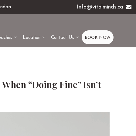
Info@vitalminds.ca
ondon
oaches
Location
Contact Us
BOOK NOW
 When “Doing Fine” Isn’t