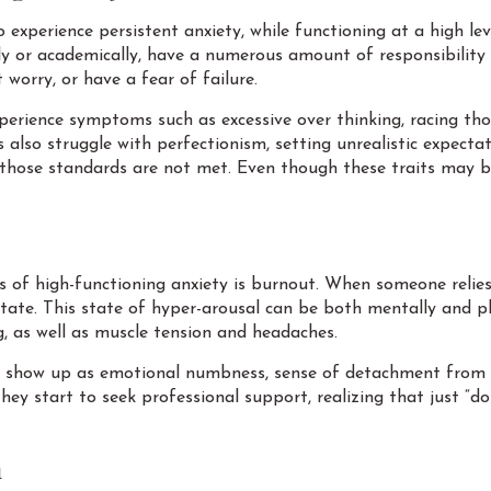
experience persistent anxiety, while functioning at a high level
lly or academically, have a numerous amount of responsibility
 worry, or have a fear of failure.
perience symptoms such as excessive over thinking, racing thou
 also struggle with perfectionism, setting unrealistic expecta
 those standards are not met. Even though these traits may be
f high-functioning anxiety is burnout. When someone relies 
tate. This state of hyper-arousal can be both mentally and ph
ing, as well as muscle tension and headaches.
y show up as emotional numbness, sense of detachment from w
 they start to seek professional support, realizing that just “
n