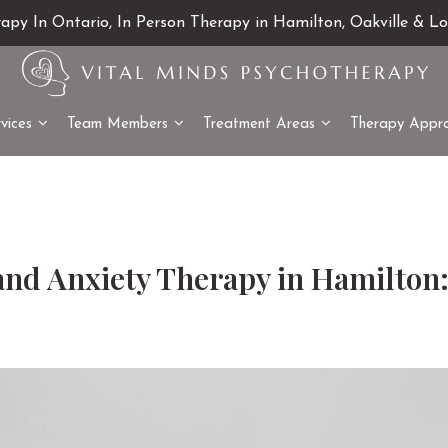
rapy In Ontario, In Person Therapy in Hamilton, Oakville & L
vices
Team Members
Treatment Areas
Therapy Appr
and Anxiety Therapy in Hamilton: