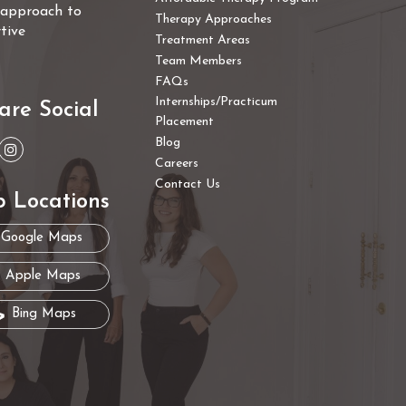
e approach to
Therapy Approaches
tive
Treatment Areas
Team Members
FAQs
Internships/Practicum
are Social
Placement
Blog
Careers
Contact Us
 Locations
Google Maps
Apple Maps
Bing Maps