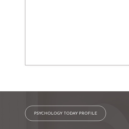
PSYCHOLOGY TODAY PROFILE