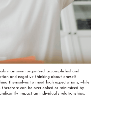
iduals may seem organized, accomplished and
stion and negative thinking about oneself.
shing themselves to meet high expectations, while
y, therefore can be overlooked or minimized by
ificantly impact an individual’s relationships,