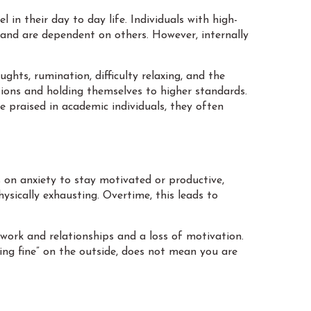
 in their day to day life. Individuals with high-
 and are dependent on others. However, internally
ghts, rumination, difficulty relaxing, and the
tions and holding themselves to higher standards.
 praised in academic individuals, they often
on anxiety to stay motivated or productive,
ysically exhausting. Overtime, this leads to
ork and relationships and a loss of motivation.
doing fine” on the outside, does not mean you are