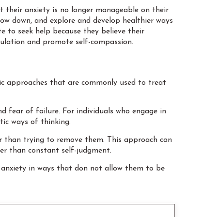
t their anxiety is no longer manageable on their
slow down, and explore and develop healthier ways
te to seek help because they believe their
gulation and promote self-compassion.
ic approaches that are commonly used to treat
d fear of failure. For individuals who engage in
tic ways of thinking.
her than trying to remove them. This approach can
her than constant self-judgment.
 anxiety in ways that don not allow them to be