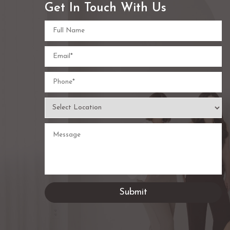
Get In Touch With Us