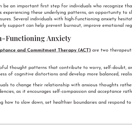
 be an important first step for individuals who recognize tha
ls experiencing these underlying patterns, an opportunity to 
ures. Several individuals with high-functioning anxiety hesita
arly support can help prevent burnout, improve emotional re
h-Functioning Anxiety
ptance and Commitment Therapy (ACT)
are two therapeut
ful thought patterns that contribute to worry, self-doubt, an
ss of cognitive distortions and develop more balanced, realis
iduals to change their relationship with anxious thoughts rat
endencies, as it encourages self-compassion and acceptance rat
g how to slow down, set healthier boundaries and respond to