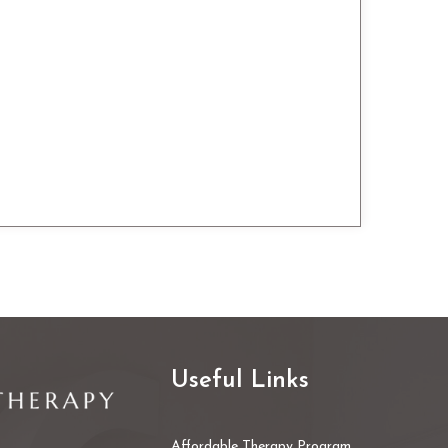
Useful Links
Affordable Therapy Program