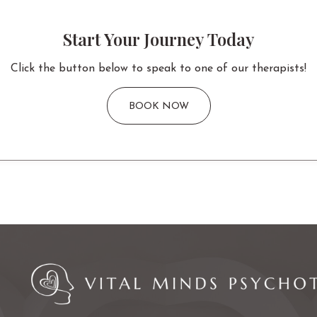
Start Your Journey Today
Click the button below to speak to one of our therapists!
BOOK NOW