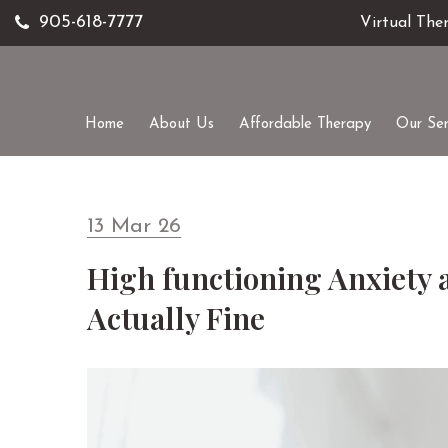
905-618-7777
Virtual The
Home
About Us
Affordable Therapy
Our Ser
13 Mar 26
High functioning Anxiety 
Actually Fine