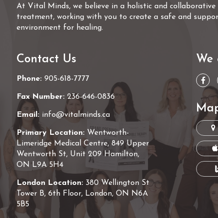
At Vital Minds, we believe in a holistic and collaborativ
treatment, working with you to create a safe and suppor
environment for healing.
Contact Us
We 
Phone:
905-618-7777
Fax Number:
236-646-0836
Map
Email:
info@vitalminds.ca
Primary Location:
Wentworth-
Limeridge Medical Centre, 849 Upper
Wentworth St, Unit 209 Hamilton,
ON L9A 5H4
London Location:
380 Wellington St
Tower B, 6th Floor, London, ON N6A
5B5