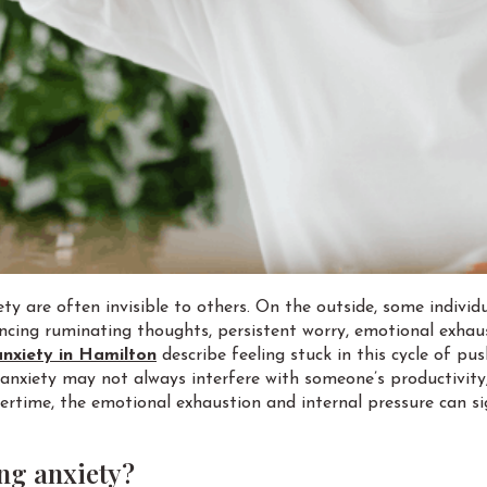
ety are often invisible to others. On the outside, some indiv
iencing ruminating thoughts, persistent worry, emotional exhau
anxiety in Hamilton
describe feeling stuck in this cycle of pu
ng anxiety may not always interfere with someone’s productivit
ertime, the emotional exhaustion and internal pressure can sign
ng anxiety?