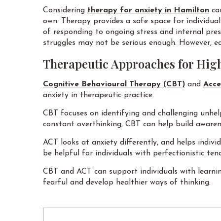
Considering
therapy for anxiety in Hamilton
can
own. Therapy provides a safe space for individua
of responding to ongoing stress and internal press
struggles may not be serious enough. However, e
Therapeutic Approaches for Hig
Cognitive Behavioural Therapy (CBT)
and
Acce
anxiety in therapeutic practice.
CBT focuses on identifying and challenging unhelp
constant overthinking, CBT can help build awarene
ACT looks at anxiety differently, and helps indiv
be helpful for individuals with perfectionistic t
CBT and ACT can support individuals with learnin
fearful and develop healthier ways of thinking.