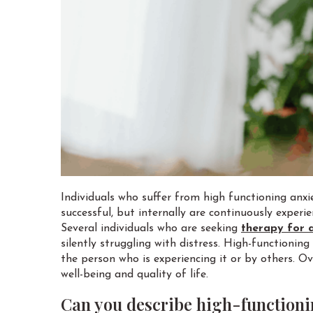
Individuals who suffer from high functioning anxi
successful, but internally are continuously exper
Several individuals who are seeking
therapy for 
silently struggling with distress. High-functioni
the person who is experiencing it or by others. Ov
well-being and quality of life.
Can you describe high-functioni