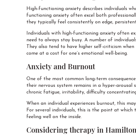
High-functioning anxiety describes individuals who 
functioning anxiety often excel both professiona
they typically feel consistently on edge, persistent
Individuals with high-functioning anxiety often ex
need to always stay busy. A number of individuals
They also tend to have higher self-criticism when
come at a cost for one’s emotional well-being.
Anxiety and Burnout
One of the most common long-term consequences o
their nervous system remains in a hyper-arousal s
chronic fatigue, irritability, difficulty concentrat
When an individual experiences burnout, this ma
For several individuals, this is the point at which
feeling well on the inside.
Considering therapy in Hamilto