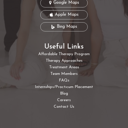
Google Maps
Apple Maps
Bing Maps
Useful Links
Affordable Therapy Program
Therapy Approaches
Treatment Areas
Team Members
FAQs
Internships/Practicum Placement
Blog
Careers
Contact Us