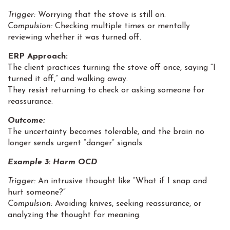
Trigger:
Worrying that the stove is still on.
Compulsion:
Checking multiple times or mentally
reviewing whether it was turned off.
ERP Approach:
The client practices turning the stove off once, saying “I
turned it off,” and walking away.
They resist returning to check or asking someone for
reassurance.
Outcome:
The uncertainty becomes tolerable, and the brain no
longer sends urgent “danger” signals.
Example 3:
Harm OCD
Trigger:
An intrusive thought like “What if I snap and
hurt someone?”
Compulsion:
Avoiding knives, seeking reassurance, or
analyzing the thought for meaning.