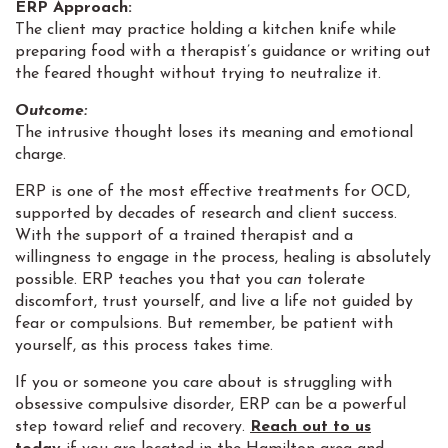
ERP Approach:
The client may practice holding a kitchen knife while
preparing food with a therapist’s guidance or writing out
the feared thought without trying to neutralize it.
Outcome:
The intrusive thought loses its meaning and emotional
charge.
ERP is one of the most effective treatments for OCD,
supported by decades of research and client success.
With the support of a trained therapist and a
willingness to engage in the process, healing is absolutely
possible. ERP teaches you that you
can
tolerate
discomfort, trust yourself, and live a life not guided by
fear or compulsions. But remember, be patient with
yourself, as this process takes time.
If you or someone you care about is struggling with
obsessive compulsive disorder, ERP can be a powerful
step toward relief and recovery.
Reach out to us