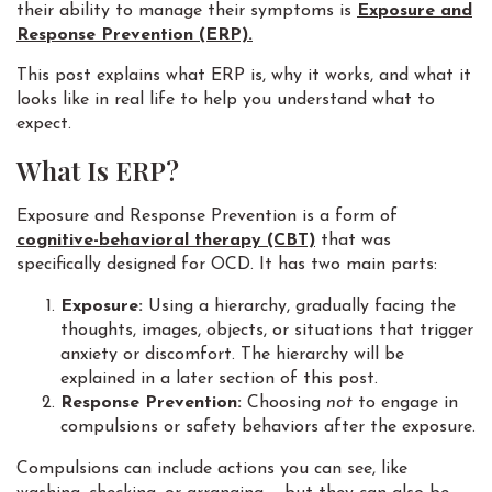
their ability to manage their symptoms is
Exposure and
Response Prevention (ERP).
This post explains what ERP is, why it works, and what it
looks like in real life to help you understand what to
expect.
What Is ERP?
Exposure and Response Prevention is a form of
cognitive-behavioral therapy (CBT)
that was
specifically designed for OCD. It has two main parts:
Exposure:
Using a hierarchy, gradually facing the
thoughts, images, objects, or situations that trigger
anxiety or discomfort. The hierarchy will be
explained in a later section of this post.
Response Prevention:
Choosing
not
to engage in
compulsions or safety behaviors after the exposure.
Compulsions can include actions you can see, like