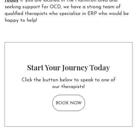
today
if you are located in the Hamilton area and
seeking support for OCD, we have a strong team of
qualified therapists who specialize in ERP who would be
happy to help!
Start Your Journey Today
Click the button below to speak to one of
our therapists!
BOOK NOW