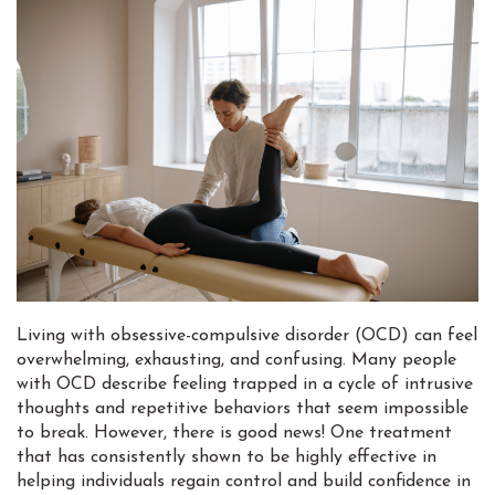
Living with obsessive-compulsive disorder (OCD) can feel
overwhelming, exhausting, and confusing. Many people
with OCD describe feeling trapped in a cycle of intrusive
thoughts and repetitive behaviors that seem impossible
to break. However, there is good news! One treatment
that has consistently shown to be highly effective in
helping individuals regain control and build confidence in