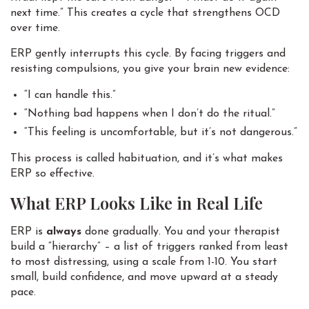
next time.” This creates a cycle that strengthens OCD
over time.
ERP gently interrupts this cycle. By facing triggers and
resisting compulsions, you give your brain new evidence:
“I can handle this.”
“Nothing bad happens when I don’t do the ritual.”
“This feeling is uncomfortable, but it’s not dangerous.”
This process is called habituation, and it’s what makes
ERP so effective.
What ERP Looks Like in Real Life
ERP is
always
done gradually. You and your therapist
build a “hierarchy” – a list of triggers ranked from least
to most distressing, using a scale from 1-10. You start
small, build confidence, and move upward at a steady
pace.