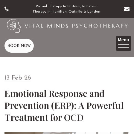
Virtual Therapy In Ontario, In Person
Therapy in Hamilton, Oakville & London
BOOK NOW
13 Feb 26
Emotional Response and
Prevention (ERP): A Powerful
Treatment for OCD