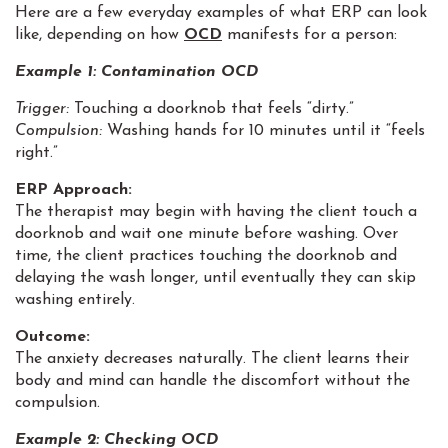
Here are a few everyday examples of what ERP can look
like, depending on how
OCD
manifests for a person:
Example 1:
Contamination OCD
Trigger:
Touching a doorknob that feels “dirty.”
Compulsion:
Washing hands for 10 minutes until it “feels
right.”
ERP Approach:
The therapist may begin with having the client touch a
doorknob and wait one minute before washing. Over
time, the client practices touching the doorknob and
delaying the wash longer, until eventually they can skip
washing entirely.
Outcome:
The anxiety decreases naturally. The client learns their
body and mind can handle the discomfort without the
compulsion.
Example 2:
Checking OCD