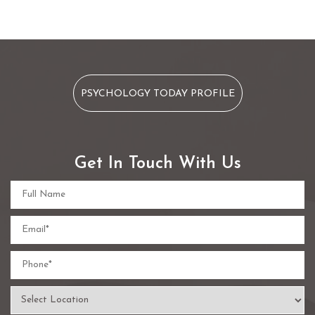
PSYCHOLOGY TODAY PROFILE
Get In Touch With Us