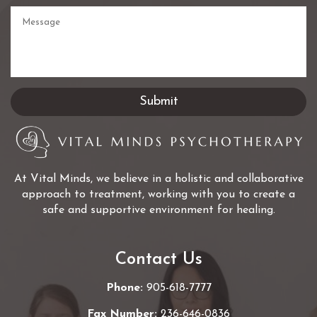
At Vital Minds, we believe in a holistic and collaborative
approach to treatment, working with you to create a
safe and supportive environment for healing.
Contact Us
Phone:
905-618-7777
Fax Number:
236-646-0836