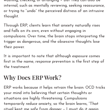
washing, checking, or arranging – but they can also be
internal, such as mentally reviewing, seeking reassurance,
or trying to “undo” the perceived distress of an intrusive
thought.
Through ERP, clients learn that anxiety naturally rises
and falls on its own, even without engaging in
compulsions. Over time, the brain stops interpreting the
trigger as dangerous, and the obsessive thoughts lose
their power.
It is important to note that although
exposure
comes
first in the name,
response prevention
is the first step of
the treatment.
Why Does ERP Work?
ERP works because it helps retrain the brain. OCD tricks
your mind into believing that certain thoughts or
situations are highly threatening. Compulsions
temporarily reduce anxiety, so the brain learns, “That
ritual kept me safe from danger – I must do it again