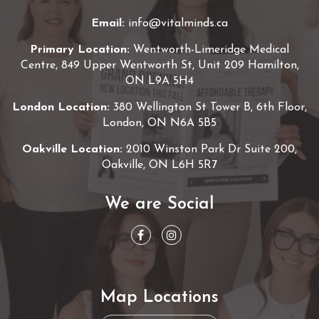
Email:
info@vitalminds.ca
Primary Location:
Wentworth-Limeridge Medical
Centre, 849 Upper Wentworth St, Unit 209 Hamilton,
ON L9A 5H4
London Location:
380 Wellington St Tower B, 6th Floor,
London, ON N6A 5B5
Oakville Location:
2010 Winston Park Dr Suite 200,
Oakville, ON L6H 5R7
We are Social
Map Locations