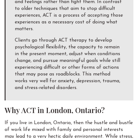
and feelings rather than fight them. In contrast
to older techniques that aim to stop difficult
experiences, ACT is a process of accepting those
experiences as a necessary cost of doing what
matters.
Clients go through ACT therapy to develop
psychological flexibility, the capacity to remain
in the present moment, adjust when conditions
change, and pursue meaningful goals while still
experiencing difficult or other forms of actions
that may pose as roadblocks. This method
works very well for anxiety, depression, trauma,
and stress-related disorders.
Why ACT in London, Ontario?
If you live in London, Ontario, then the hustle and bustle
of work life mixed with family and personal interests
may lead to a very hectic daily environment. While stress,