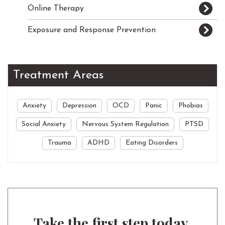
Online Therapy
Exposure and Response Prevention
Treatment Areas
Anxiety
Depression
OCD
Panic
Phobias
Social Anxiety
Nervous System Regulation
PTSD
Trauma
ADHD
Eating Disorders
Take the first step today.