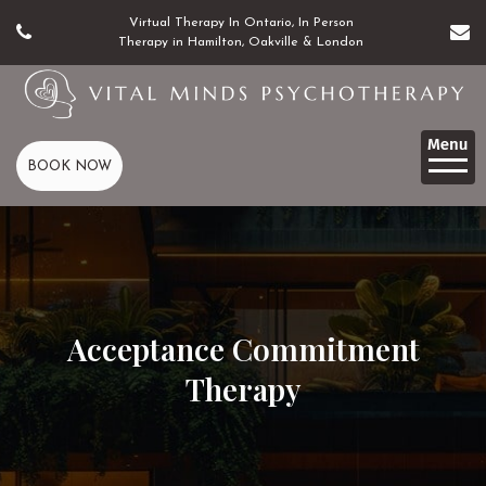
Virtual Therapy In Ontario, In Person
Therapy in Hamilton, Oakville & London
BOOK NOW
Acceptance Commitment
Therapy