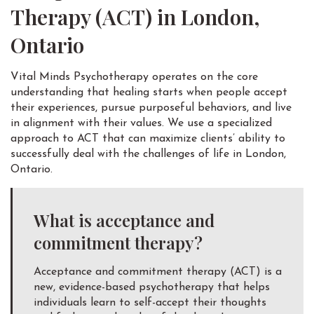
Therapy (ACT) in London,
Ontario
Vital Minds Psychotherapy operates on the core
understanding that healing starts when people accept
their experiences, pursue purposeful behaviors, and live
in alignment with their values. We use a specialized
approach to ACT that can maximize clients’ ability to
successfully deal with the challenges of life in London,
Ontario.
What is acceptance and
commitment therapy?
Acceptance and commitment therapy (ACT) is a
new, evidence-based psychotherapy that helps
individuals learn to self-accept their thoughts