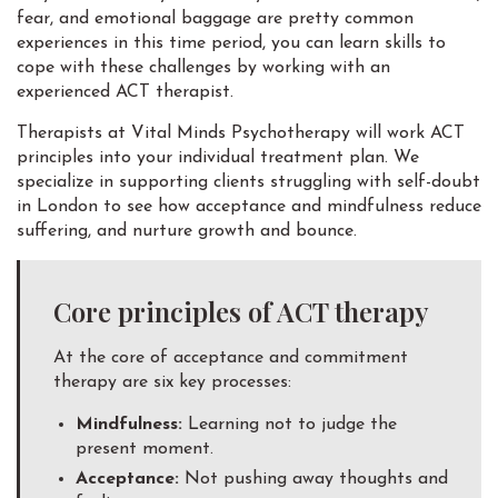
fear, and emotional baggage are pretty common
experiences in this time period, you can learn skills to
cope with these challenges by working with an
experienced ACT therapist.
Therapists at Vital Minds Psychotherapy will work ACT
principles into your individual treatment plan. We
specialize in supporting clients struggling with self-doubt
in London to see how acceptance and mindfulness reduce
suffering, and nurture growth and bounce.
Core principles of ACT therapy
At the core of acceptance and commitment
therapy are six key processes:
Mindfulness:
Learning not to judge the
present moment.
Acceptance:
Not pushing away thoughts and