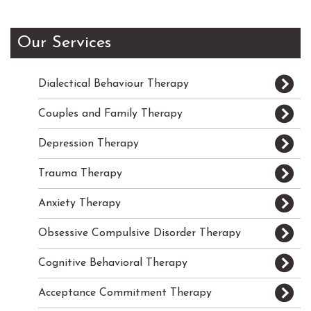
Our Services
Dialectical Behaviour Therapy
Couples and Family Therapy
Depression Therapy
Trauma Therapy
Anxiety Therapy
Obsessive Compulsive Disorder Therapy
Cognitive Behavioral Therapy
Acceptance Commitment Therapy