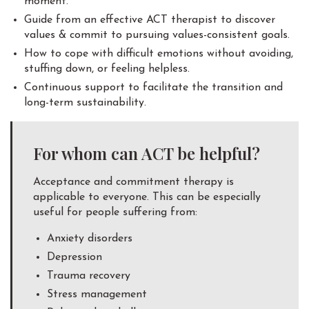
moment.
Guide from an effective ACT therapist to discover
values & commit to pursuing values-consistent goals.
How to cope with difficult emotions without avoiding,
stuffing down, or feeling helpless.
Continuous support to facilitate the transition and
long-term sustainability.
For whom can ACT be helpful?
Acceptance and commitment therapy is
applicable to everyone. This can be especially
useful for people suffering from:
Anxiety disorders
Depression
Trauma recovery
Stress management