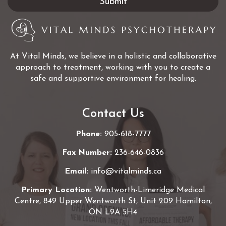
At Vital Minds, we believe in a holistic and collaborative
approach to treatment, working with you to create a
safe and supportive environment for healing.
Contact Us
Phone:
905-618-7777
Fax Number:
236-646-0836
Email:
info@vitalminds.ca
Primary Location:
Wentworth-Limeridge Medical
Centre, 849 Upper Wentworth St, Unit 209 Hamilton,
ON L9A 5H4