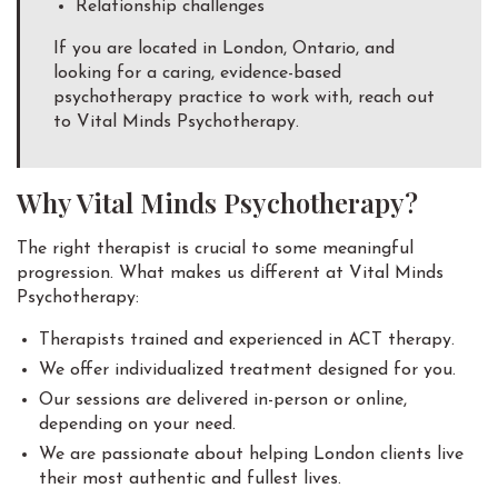
Relationship challenges
If you are located in London, Ontario, and
looking for a caring, evidence-based
psychotherapy practice to work with, reach out
to Vital Minds Psychotherapy.
Why Vital Minds Psychotherapy?
The right therapist is crucial to some meaningful
progression. What makes us different at Vital Minds
Psychotherapy:
Therapists trained and experienced in ACT therapy.
We offer individualized treatment designed for you.
Our sessions are delivered in-person or online,
depending on your need.
We are passionate about helping London clients live
their most authentic and fullest lives.