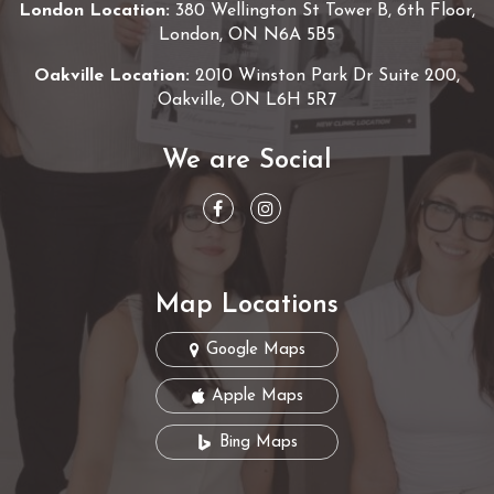
London Location:
380 Wellington St Tower B, 6th Floor,
London, ON N6A 5B5
Oakville Location:
2010 Winston Park Dr Suite 200,
Oakville, ON L6H 5R7
We are Social
Map Locations
Google Maps
Apple Maps
Bing Maps