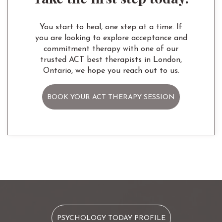
You start to heal, one step at a time. If
you are looking to explore acceptance and
commitment therapy with one of our
trusted ACT best therapists in London,
Ontario, we hope you reach out to us.
BOOK YOUR ACT THERAPY SESSION
PSYCHOLOGY TODAY PROFILE