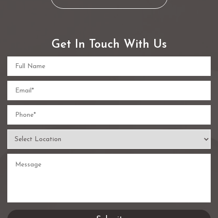
Get In Touch With Us