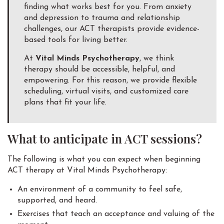
finding what works best for you. From anxiety
and depression to trauma and relationship
challenges, our ACT therapists provide evidence-
based tools for living better.
At
Vital Minds Psychotherapy
, we think
therapy should be accessible, helpful, and
empowering. For this reason, we provide flexible
scheduling, virtual visits, and customized care
plans that fit your life.
What to anticipate in ACT sessions?
The following is what you can expect when beginning
ACT therapy at Vital Minds Psychotherapy:
An environment of a community to feel safe,
supported, and heard.
Exercises that teach an acceptance and valuing of the