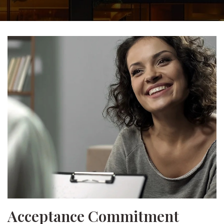
Acceptance Commitment