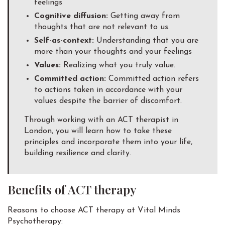
feelings
Cognitive diffusion:
Getting away from
thoughts that are not relevant to us.
Self-as-context:
Understanding that you are
more than your thoughts and your feelings
Values:
Realizing what you truly value.
Committed action:
Committed action refers
to actions taken in accordance with your
values despite the barrier of discomfort.
Through working with an ACT therapist in
London, you will learn how to take these
principles and incorporate them into your life,
building resilience and clarity.
Benefits of ACT therapy
Reasons to choose ACT therapy at Vital Minds
Psychotherapy: