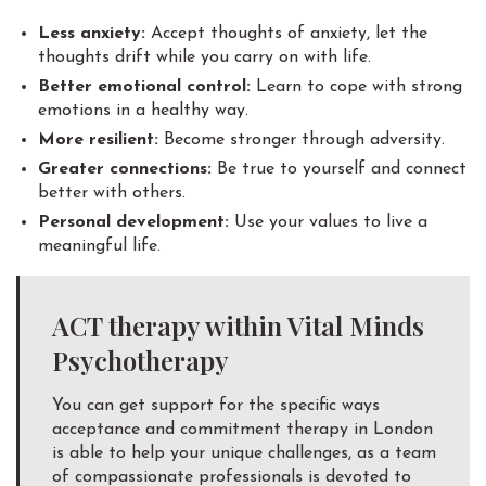
Less anxiety:
Accept thoughts of anxiety, let the
thoughts drift while you carry on with life.
Better emotional control:
Learn to cope with strong
emotions in a healthy way.
More resilient:
Become stronger through adversity.
Greater connections:
Be true to yourself and connect
better with others.
Personal development:
Use your values to live a
meaningful life.
ACT therapy within Vital Minds
Psychotherapy
You can get support for the specific ways
acceptance and commitment therapy in London
is able to help your unique challenges, as a team
of compassionate professionals is devoted to